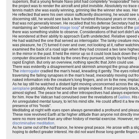
superiors, that a young female Navy pilot had completely “evaporated” herself
the project was to render the aircraft and pilot invisible. Absolutely no trac
tennis match she was easily winning, grinning like the winner she was. He
He reflected that were his own vision sufficiently discerning, he would see
discerning still, he would see back a few hundred thousand years or more,
that was not generally known. He recalled that his defense Secretary had b
maintaining an “understood
image loop
” of relatively large sectors of the
ga
there was something visible to observe. Considerations of that sort didn't 
He wondered at their ability to approach Earth undetected. Relative speed wa
He had watched the one that served as interrogator. The lanky creature move
was pleasure, he (?) turned it over and over, not looking at it, rather watchin
examined the back of a road sign when they had crossed a two lane highway,
in the mirror in the past. It held the mirror up so it could look back down the
computer discarded in haste by the ones they pursued, simply by handling it 
rapid English. But only an overview, nothing specific that John could use.
There was evidently a disagreement and skirmish amongst the group ahead. 
The
interrogator
cradled the man's head, kneading it gently. The eyes rolle
traversing the failing synapses in the man's head, inexorably moving out from 
naked information into the creature's long fingers, and on to the new, impl
As he lay still he watched a distant light moving unconcerned across the sky
aeroplane
probably. And that would be simple indeed. If not precisely blac
almost sighed. The peace he and other introspectives had always experienc
for him. How the Vatican had convulsed over the revelations of
Galileo
. His
An unregulated mental luxury, to let his mind idle. He could afford it a few
presence of his “hosts”.
Meditating at night with eyes open always generated a profound and pleasant 
These now revolved Earth at far higher altitude than anyone not directly inv
were no more secret than any other history of mental exercise. However, r
discriminative meditation
.
As he came out of the half trance, he knew great peace. He arose with a sli
hoping to deflect greater interest. He did not want those long gentle fingers