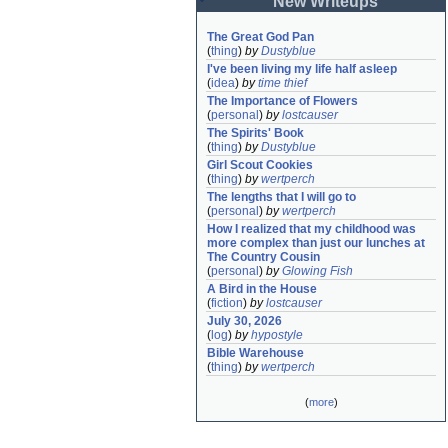
New Writeups
The Great God Pan
(
thing
)
by
Dustyblue
I've been living my life half asleep
(
idea
)
by
time thief
The Importance of Flowers
(
personal
)
by
lostcauser
The Spirits' Book
(
thing
)
by
Dustyblue
Girl Scout Cookies
(
thing
)
by
wertperch
The lengths that I will go to
(
personal
)
by
wertperch
How I realized that my childhood was 
more complex than just our lunches at 
The Country Cousin
(
personal
)
by
Glowing Fish
A Bird in the House
(
fiction
)
by
lostcauser
July 30, 2026
(
log
)
by
hypostyle
Bible Warehouse
(
thing
)
by
wertperch
(
more
)