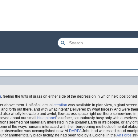
g
, feeling the tufts of grass on either side of the depression in which he'd positioned 
er above them. Half of all actual
creation
was available in plan view, a giant screen 
nd forth out there, and with what intent? Delivered by what forces? And were their 
d also wholly knowable and awful, flew across space right out there somewhere in f
e moved about our small
blue planet
's surface, scrupulously busy only with ourselves.
seemed not materially interested in the []planet Earth or it's people, or any of th
ome of the ways humans interacted with their burgeoning methods of mental elabora
ote observation was accomplished now. At
DARPA
John had witnessed cloud manipul
f another totally black facility, he had been told by a Colonel in the
Air Force
stri