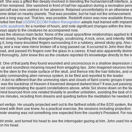
. She was a gifted flier deeply involved in blending the human/aircraft interface, a
e of her remained. She vanished in front of half her squadron during a recreation per
r aircraft was now useless in her absence. Retained uncomfortably in an otherwise 
 some detail on nearby planets. That was possible, but he had not the enhancement.
 and a long way out. That too, was possible. Redshift vision was now available th
riefed him that
USSPACECOM
Pattern Recognition
adepts had trained with implan
lactic quadrants
for a number of hours, and note significant changes within the time 
always apply to the creatures he accompanied now.
s the obvious main factor. None of the usual space/time relationships applied to the
d slowly, handling the strangest things, scrutinizing. A rock, once, and intently. 
g it, long many-knuckled fingers surrounding it in a rubbery, almost sticky grip. Also o
 and a rear view mirror broken off a long passed car. It occurred to John then tha
 road, and passed it's fingers over the glass in a caress. It had also apparently divin
thoroughly. John knew this as the creature reported it's knowledge directly to the l
One of that party they found wounded and unconscious in a shallow depression off 
d up and soundless moaning issued from wriggling lips. John imagined neurons lini
the stem to the inside surface of the skull, and thence into the hair follicles, and o
acably commanding alien nervous system, to be filed and reported to the leader.
. A dot no different than the unmoving stars and clouds of faint cosmic groups it se
k, was the backdrop of Heaven it traversed deepest darkest blue? It was just passin
ed contemplating the quaint constellations above, while Sol shone down on the fa
 mind bounced from one related triviality to another unbidden, avoiding the task of ri
 more minutes, receding from dreams and quieting before the meditation he needed to 
vertigo. He usually projected well out to the farthest orbits of the EOS system, the
olved with their use knew. As a practical exercise, the sessions including projection
emote viewing was not something one expected from the country's President. For no
ght smile, and turned his head to see the interrogator gazing at him. John used his 
 on his head.