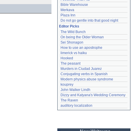
Bible Warehouse
Merkava
Plaza Inn
Do not go gentle into that good night
Editor Picks
The Wild Bunch
On being the Older Woman
Sei Shonagon
How to use an apostrophe
limerick vs haiku
Hooked
The peasant
Murders in Ciudad Juarez
Conjugating verbs in Spanish
Modern physics abuse syndrome
kouprey
John Walker Lindh
Dizzy and Katyana's Wedding Ceremony
The Raven
auditory localization