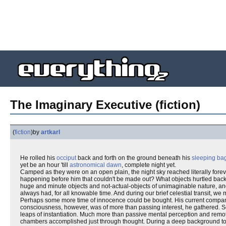
The Imaginary Executive (fiction)
(
fiction
)
by
artkarl
He rolled his
occiput
back and forth on the ground beneath his
sleeping ba
yet be an hour 'till
astronomical dawn
, complete night yet.
Camped as they were on an open plain, the night sky reached literally forev
happening before him that couldn't be made out? What objects hurtled back a
huge and minute objects and not-actual-objects of unimaginable nature, an
always had, for all knowable time. And during our brief celestial transit, w
Perhaps some more time of innocence could be bought. His current companions 
consciousness, however, was of more than passing interest, he gathered. S
leaps of instantiation. Much more than passive mental perception and rem
chambers accomplished just through thought. During a deep background tour o