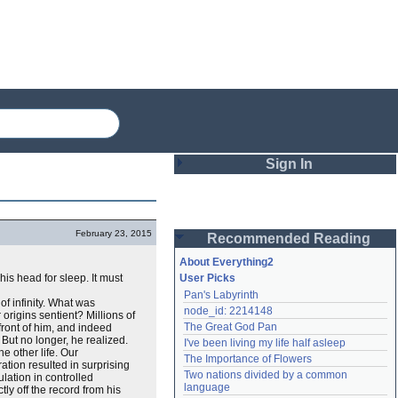
Sign In
Login
February 23, 2015
Recommended Reading
Password
About Everything2
his head for sleep. It must
User Picks
Pan's Labyrinth
Remember me
of infinity. What was
node_id: 2214148
origins sentient? Millions of
The Great God Pan
ront of him, and indeed
Login
 But no longer, he realized.
I've been living my life half asleep
e other life. Our
The Importance of Flowers
tion resulted in surprising
Two nations divided by a common 
ation in controlled
Lost password?
language
ctly off the record from his
Create an account