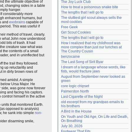
nd the ultimate objective of
The Joy Luck Club
Need help?
accounthelp@everything2.com
iod, changing sides in a table
How to treat a poisonous snake bite
empty hanger.
The lengths that I will go to
 If considerably more
The sluttiest girl scout always sells the 
rough enhanced humans, but
most cookies
ts and
exobrains
capable of
period. This was useful if
Free Geek
Girl Scout Cookies
ir method of travel, clearly.
The lengths that I will go to
With what John now understood
dd bits of trash. It had
How I realized that my childhood was 
t the creature saw what was
more complex than just our lunches at 
ed the contents of a small
The Country Cousin
eader, and in uninflected but
benzocaine
The Last Song of Sirit Byar
the trail they followed.
I dream of a language whose words, like 
ng up reluctantly and
fists, would fracture jaws
ut in dirty brown rows of
August from September never looked as 
emed amidst. A simple
green
g below Ursa Major. He
core logic chipset
r side, was gone now forever
Palmerston North
sing and facing his captors.
control himself in the active
Last Cigarette of the Night
old excerpt from my grandpas emails to 
 units that monitored Earth.
his brothers
 (as opposed to analysis)
A Bird in the House
w, he sank into simple
non-
On Youth and Old Age, On Life and Death, 
On Breathing
wider disarming smile,
July 30, 2026
Footwear That Fits