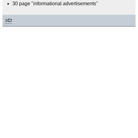
30 page "informational advertisements"
1
C!