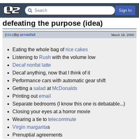
Sign In
defeating the purpose (idea)
(
idea
)
by
arrowfall
March 18, 2000
Eating the whole bag of
rice cakes
Listening to
Rush
with the volume low
Decaf
nonfat
latte
Decaf anything, now that I think of it
Performance cars with automatic gear shift
Getting a
salad
at
McDonalds
Printing out
email
Separate bedrooms (I know this one is debatable...)
Closing your eyes at a horror movie
Wearing a tie to
telecommute
Virgin
margarita
s
Prenuptial agreements