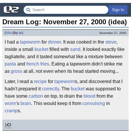
Sign In
Dream Log: November 27, 2000 (idea)
(
idea
)
by
arj
November 27, 2000
I had a
tapeworm
for
dinner
. It was cooked in the
stove
,
inside a small
bucket
filled with
sand
. It looked exactly like
tagliatelle, and it tasted somewhat like a mixture between
pasta
and
french fries
. Eating a tapeworm didn't strike me
as
gross
at all, not even when its head started moving...
Later, I read a
recipe
for
tapeworm
s, and discovered that I
hadn't prepared it
correctly
. The
bucket
was supposed to
have some
carbon
on top, to drain the
blood
from the
worm
's
brain
. This would keep it from
convulsing
in
cramp
s.
1
C!