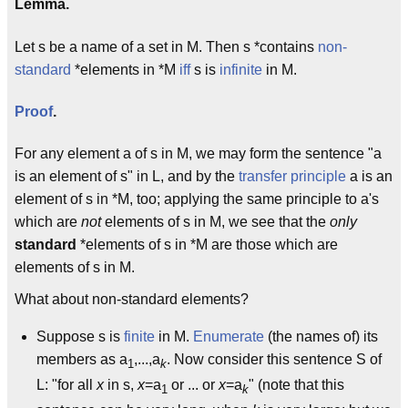
Lemma.
Let s be a name of a set in M. Then s *contains
non-
standard
*elements in *M
iff
s is
infinite
in M.
Proof
.
For any element a of s in M, we may form the sentence "a
is an element of s" in L, and by the
transfer principle
a is an
element of s in *M, too; applying the same principle to a's
which are
not
elements of s in M, we see that the
only
standard
*elements of s in *M are those which are
elements of s in M.
What about non-standard elements?
Suppose s is
finite
in M.
Enumerate
(the names of) its
members as a
,...,a
. Now consider this sentence S of
1
k
L: "for all
x
in s,
x
=a
or ... or
x
=a
" (note that this
1
k