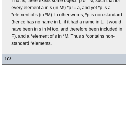
That is, there exists some object *p of *M, such that for
every element a in s (in M!) *p != a, and yet *p is a
*element of s (in *M). In other words, *p is non-standard
(hence has no name in L; if it had a name in L, it would
have been in s in M too, and therefore been included in
F), and a *element of s in *M. Thus s *contains non-
standard *elements.
1
C!