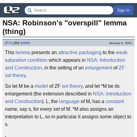
Sign In
NSA: Robinson's "overspill" lemma 
(thing)
(
thing
)
by
ariels
January 6, 2001
This
lemma
presents an
attractive packaging
to the
weak
saturation condition
which appears in
NSA: Introduction
and Construction
, in the setting of an
enlargement
of
ZF
set theory
.
So let M be a
model
of ZF
set theory
, and let *M be its
enlargement (the extension described in
NSA: Introduction
and Construction
). L, the
language
of M, has a
constant
name, say s, for
every set
of M. *M also assigns an
interpretation to L, so in particular it assigns some object to
s.