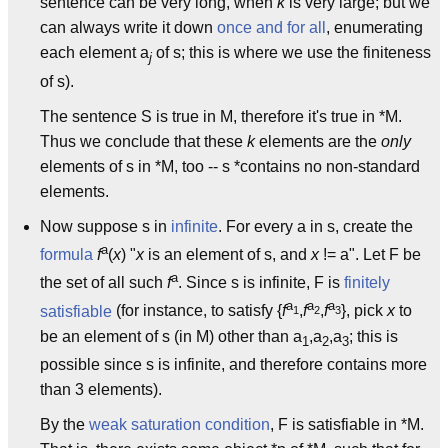
sentence can be very long, when
k
is very large; but we
can always write it down
once and for all
, enumerating
each element a
of s; this is where we use the finiteness
j
of s).
The sentence S is true in M, therefore it's true in *M.
Thus we conclude that these
k
elements are the
only
elements of s in *M, too -- s *contains no non-standard
elements.
Now suppose s in
infinite
. For every a in s, create the
a
formula
f
(
x
) "
x
is an element of s, and
x
!= a". Let F be
a
the set of all such
f
. Since s is infinite, F is
finitely
a
a
a
satisfiable
(for instance, to satisfy {
f
,
f
,
f
}, pick
x
to
1
2
3
be an element of s (in M) other than a
,a
,a
; this is
1
2
3
possible since s is infinite, and therefore contains more
than 3 elements).
By the
weak saturation condition
, F is satisfiable in *M.