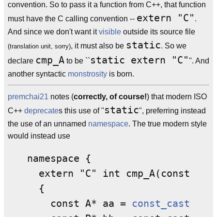
convention. So to pass it a function from C++, that function
extern "C"
must have the C calling convention --
.
And since we don't want it
visible
outside its source file
static
, it must also be
. So we
(translation unit, sorry)
cmp_A
static extern "C"
declare
to be ``
''. And
another syntactic
monstrosity
is born.
premchai21
notes (
correctly, of course!
) that modern ISO
static
C++
deprecate
s this use of "
", preferring instead
the use of an unnamed
namespace
. The true modern style
would instead use
namespace {

  extern "C" int cmp_A(const void
  {

    const A* aa = 
const_cast
<cons