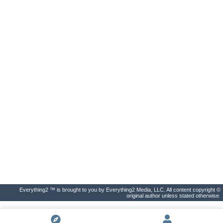
Everything2 ™ is brought to you by Everything2 Media, LLC. All content copyright ©
original author unless stated otherwise.