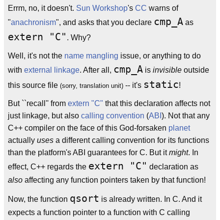
Errm, no, it doesn't.
Sun Workshop
's
CC
warns of
cmp_A
"
anachronism
", and asks that you declare
as
extern "C"
. Why?
Well, it's not the
name mangling
issue, or anything to do
cmp_A
with
external linkage
. After all,
is
invisible
outside
static
this source file
-- it's
!
(sorry, translation unit)
But ``recall'' from
extern "C"
that this declaration affects not
just linkage, but also
calling convention
(
ABI
). Not that any
C++ compiler on the face of this God-forsaken
planet
actually
uses
a different calling convention for its functions
than the platform's ABI guarantees for C. But it
might
. In
extern "C"
effect, C++ regards the
declaration as
also
affecting any function pointers taken by that function!
qsort
Now, the function
is already written. In C. And it
expects a function pointer to a function with C calling