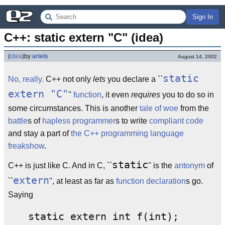
Sign In
C++: static extern "C" (idea)
(
idea
)
by
ariels
August 14, 2002
static
No, really.
C++ not only
lets
you declare a ``
extern "C"
''
function
, it even
requires
you to do so in
some circumstances. This is another
tale of woe
from the
battle
s of
hapless
programmer
s to write
compliant
code
and stay a part of
the C++ programming language
freakshow
.
static
C++ is just like C. And in C, ``
'' is the
antonym
of
extern
``
'', at least as far as
function declaration
s go.
Saying
static extern int f(int);