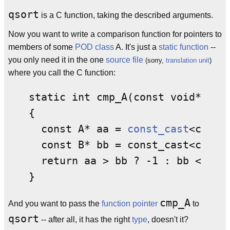
qsort
is a C function, taking the described arguments.
Now you want to write a comparison function for pointers to
members of some
POD
class
A. It's just a
static function
--
you only need it in the one
source
file
(sorry,
translation unit
)
where you call the C function:
static int cmp_A(const void* a, i
{

  const A* aa = 
const_cast
<const 
  const B* bb = const_cast<const 
  return aa > bb ? -1 : bb < aa ?
cmp_A
And you want to pass the
function pointer
to
qsort
-- after all, it has the right
type
, doesn't it?