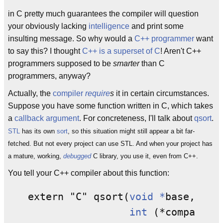
in C pretty much guarantees the compiler will question
your obviously lacking
intelligence
and print some
insulting message. So why would a
C++ programmer
want
to say this? I thought
C++ is a superset of C
! Aren't C++
programmers supposed to be
smarter
than C
programmers, anyway?
Actually, the
compiler
require
s
it in certain circumstances.
Suppose you have some function written in C, which takes
a
callback
argument
. For concreteness, I'll talk about
qsort
.
STL
has its own
sort
, so this situation might still appear a bit far-
fetched. But not every project can use STL. And when your project has
a mature, working,
debugged
C library, you use it, even from C++.
You tell your C++ compiler about this function:
extern "C" qsort(
void *
base, 
siz
int
 (*compar)(
c