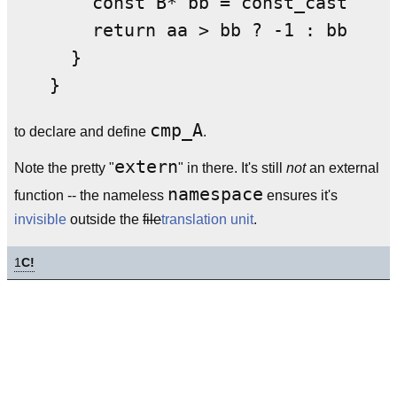
    const B* bb = const_cast<cons
    return aa > bb ? -1 : bb < aa
  }

cmp_A
to declare and define
.
extern
Note the pretty "
" in there. It's still
not
an external
namespace
function -- the nameless
ensures it's
invisible
outside the
file
translation unit
.
1
C!