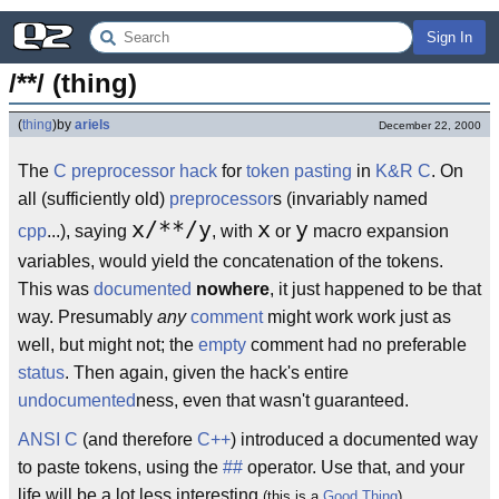
Sign In
/**/ (thing)
(
thing
)
by
ariels
December 22, 2000
The
C preprocessor
hack
for
token pasting
in
K&R C
. On
all (sufficiently old)
preprocessor
s (invariably named
x/**/y
x
y
cpp
...), saying
, with
or
macro expansion
variables, would yield the concatenation of the tokens.
This was
documented
nowhere
, it just happened to be that
way. Presumably
any
comment
might work work just as
well, but might not; the
empty
comment had no preferable
status
. Then again, given the hack's entire
undocumented
ness, even that wasn't guaranteed.
ANSI C
(and therefore
C++
) introduced a documented way
to paste tokens, using the
##
operator. Use that, and your
life will be a lot less interesting
.
(this is a
Good Thing
)