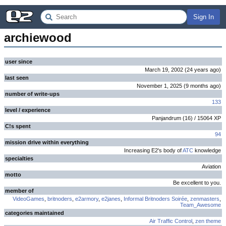
Sign In
archiewood
user since
March 19, 2002
(
24 years
ago
)
last seen
November 1, 2025
(
9 months
ago
)
number of write-ups
133
level / experience
Panjandrum
(
16
) /
15064
XP
C!s spent
94
mission drive within everything
Increasing E2's body of
ATC
knowledge
specialties
Aviation
motto
Be excellent to you.
member of
VideoGames
,
britnoders
,
e2armory
,
e2janes
,
Informal Britnoders Soirée
,
zenmasters
,
Team_Awesome
categories maintained
Air Traffic Control
,
zen theme