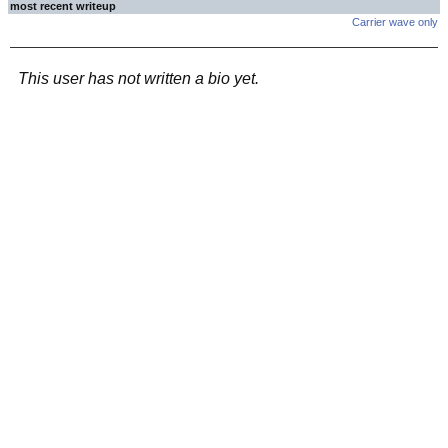
most recent writeup
Carrier wave only
This user has not written a bio yet.