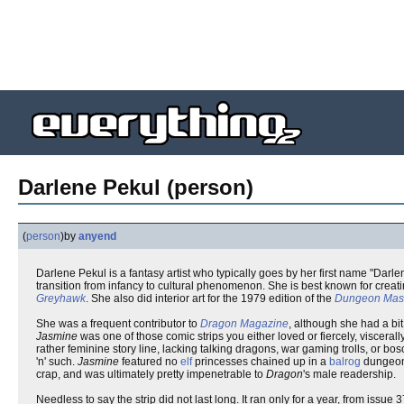
Darlene Pekul (person)
(
person
)
by
anyend
Darlene Pekul is a fantasy artist who typically goes by her first name "Darl
transition from infancy to cultural phenomenon. She is best known for creat
Greyhawk
. She also did interior art for the 1979 edition of the
Dungeon Mast
She was a frequent contributor to
Dragon Magazine
, although she had a bit
Jasmine
was one of those comic strips you either loved or fiercely, viscera
rather feminine story line, lacking talking dragons, war gaming trolls, or bo
'n' such.
Jasmine
featured no
elf
princesses chained up in a
balrog
dungeon. 
crap, and was ultimately pretty impenetrable to
Dragon
's male readership.
Needless to say the strip did not last long. It ran only for a year, from iss