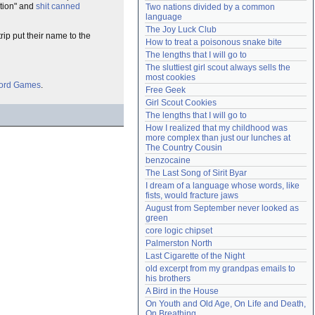
ation" and
shit canned
Two nations divided by a common 
Need help?
accounthelp@everything2.com
language
The Joy Luck Club
trip put their name to the
How to treat a poisonous snake bite
The lengths that I will go to
The sluttiest girl scout always sells the 
most cookies
Lord Games
.
Free Geek
Girl Scout Cookies
The lengths that I will go to
How I realized that my childhood was 
more complex than just our lunches at 
The Country Cousin
benzocaine
The Last Song of Sirit Byar
I dream of a language whose words, like 
fists, would fracture jaws
August from September never looked as 
green
core logic chipset
Palmerston North
Last Cigarette of the Night
old excerpt from my grandpas emails to 
his brothers
A Bird in the House
On Youth and Old Age, On Life and Death, 
On Breathing