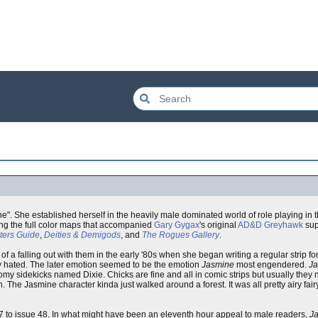
ene". She established herself in the heavily male dominated world of role playing in 
ing the full color maps that accompanied
Gary Gygax
's original
AD&D
Greyhawk
sup
ers Guide
,
Deities & Demigods
, and
The Rogues Gallery
.
 of a falling out with them in the early '80s when she began writing a regular strip f
lly hated. The later emotion seemed to be the emotion
Jasmine
most engendered.
J
somy sidekicks named Dixie. Chicks are fine and all in comic strips but usually they
The Jasmine character kinda just walked around a forest. It was all pretty airy fair
ue 37 to issue 48. In what might have been an eleventh hour appeal to male readers,
J