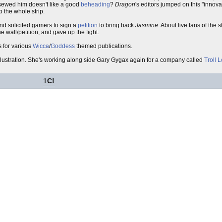
sewed him doesn't like a good
beheading
?
Dragon
's editors jumped on this "innov
 the whole strip.
and solicited gamers to sign a
petition
to bring back
Jasmine
. About five fans of the s
 wall/petition, and gave up the fight.
 for various
Wicca
/
Goddess
themed publications.
illustration. She's working along side Gary Gygax again for a company called
Troll 
1
C!