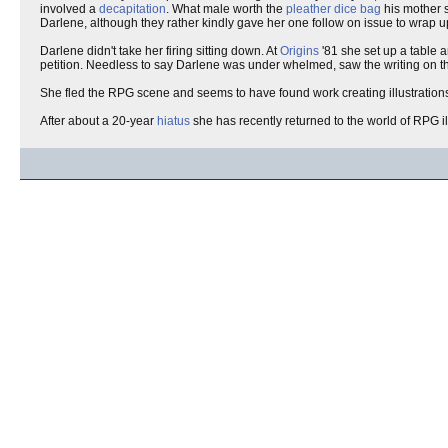
involved a
decapitation
. What male worth the
pleather
dice bag
his mother 
Darlene, although they rather kindly gave her one follow on issue to wrap up
Darlene didn't take her firing sitting down. At
Origins
'81 she set up a table 
petition. Needless to say Darlene was under whelmed, saw the writing on the
She fled the RPG scene and seems to have found work creating illustrations
After about a 20-year
hiatus
she has recently returned to the world of RPG 