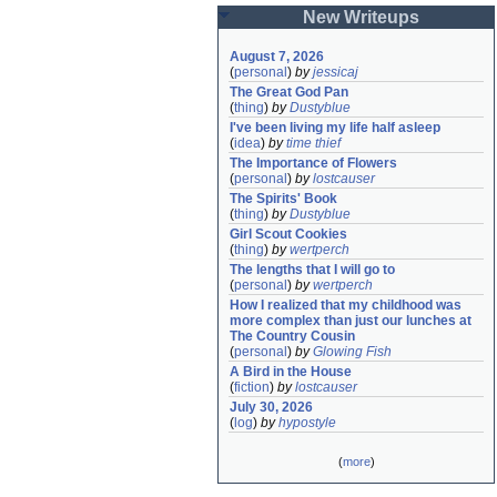
New Writeups
August 7, 2026
(
personal
)
by
jessicaj
The Great God Pan
(
thing
)
by
Dustyblue
I've been living my life half asleep
(
idea
)
by
time thief
The Importance of Flowers
(
personal
)
by
lostcauser
The Spirits' Book
(
thing
)
by
Dustyblue
Girl Scout Cookies
(
thing
)
by
wertperch
The lengths that I will go to
(
personal
)
by
wertperch
How I realized that my childhood was 
more complex than just our lunches at 
The Country Cousin
(
personal
)
by
Glowing Fish
A Bird in the House
(
fiction
)
by
lostcauser
July 30, 2026
(
log
)
by
hypostyle
(
more
)