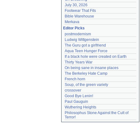
July 30, 2026
Footwear That Fits
Bible Warehouse
Merkava
Editor Picks
postmodernism
Ludwig Wittgenstein
The Guru got a girlfriend
Aqua Teen Hunger Force
If a black hole were created on Earth
Thirty Years War
On being sane in insane places
The Berkeley Hate Camp
French horn
Soup, of the green variety
crossover
Good Bye Lenin!
Paul Gauguin
Wuthering Heights
Philosophus Stone Against the Cult of 
Terror!