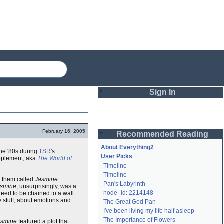
Sign In
Login
February 16, 2005
Recommended Reading
Password
About Everything2
the '80s during
TSR
's
User Picks
plement, aka
The World of
Timeline
Remember me
Timeline
or them called
Jasmine
.
Pan's Labyrinth
asmine
, unsurprisingly, was a
Login
node_id: 2214148
 need to be chained to a wall
y stuff, about emotions and
The Great God Pan
I've been living my life half asleep
Lost password?
The Importance of Flowers
asmine
featured a plot that
Create an account