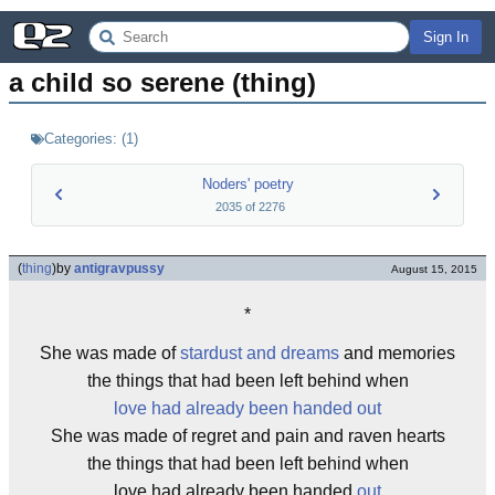
Sign In
a child so serene (thing)
Categories:
(
1
)
Noders' poetry
2035
of
2276
(
thing
)
by
antigravpussy
August 15, 2015
*
She was made of
stardust and dreams
and memories
the things that had been left behind when
love had already been handed out
She was made of regret and pain and raven hearts
the things that had been left behind when
love had already been handed
out