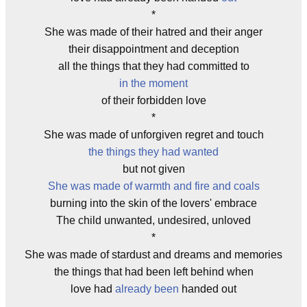
*
She was made of their hatred and their anger
their disappointment and deception
all the things that they had committed to
in the moment
of their forbidden love
*
She was made of unforgiven regret and touch
the things they had wanted
but not given
She was made of warmth and fire and coals
burning into the skin of the lovers' embrace
The child unwanted, undesired, unloved
*
She was made of stardust and dreams and memories
the things that had been left behind when
love had
already been
handed out