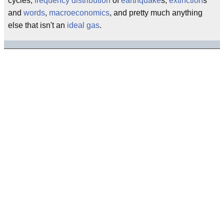
cycles,
frequency distribution
of
earthquake
s,
extinction
s
and
words
,
macroeconomics
, and pretty much anything
else that isn't an
ideal gas
.