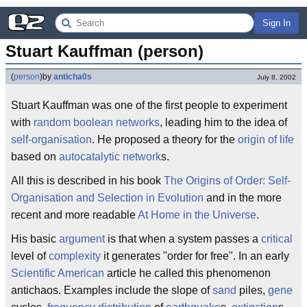
Sign In
Stuart Kauffman (person)
(
person
)
by
anticha0s
July 8, 2002
Stuart Kauffman was one of the first people to experiment
with
random boolean networks
, leading him to the idea of
self-organisation
. He proposed a theory for the
origin of life
based on
autocatalytic network
s.
All this is described in his book
The Origins of Order: Self-
Organisation and Selection in Evolution
and in the more
recent and more readable
At Home in the Universe
.
His basic
argument
is that when a system passes a
critical
level of
complexity
it generates "order for free". In an early
Scientific American
article he called this phenomenon
antichaos. Examples include the slope of
sand
piles,
gene