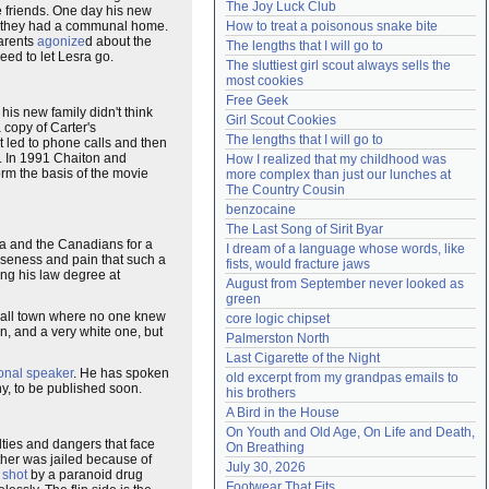
The Joy Luck Club
 friends. One day his new
Need help?
accounthelp@everything2.com
 they had a communal home.
How to treat a poisonous snake bite
parents
agonize
d about the
The lengths that I will go to
eed to let Lesra go.
The sluttiest girl scout always sells the 
most cookies
Free Geek
t his new family didn't think
Girl Scout Cookies
copy of Carter's
The lengths that I will go to
t led to phone calls and then
e. In 1991 Chaiton and
How I realized that my childhood was 
orm the basis of the movie
more complex than just our lunches at 
The Country Cousin
benzocaine
The Last Song of Sirit Byar
a and the Canadians for a
I dream of a language whose words, like 
oseness and pain that such a
fists, would fracture jaws
ng his law degree at
August from September never looked as 
green
small town where no one knew
core logic chipset
, and a very white one, but
Palmerston North
Last Cigarette of the Night
onal speaker
. He has spoken
old excerpt from my grandpas emails to 
y, to be published soon.
his brothers
A Bird in the House
On Youth and Old Age, On Life and Death, 
lties and dangers that face
On Breathing
other was jailed because of
July 30, 2026
s
shot
by a paranoid drug
Footwear That Fits