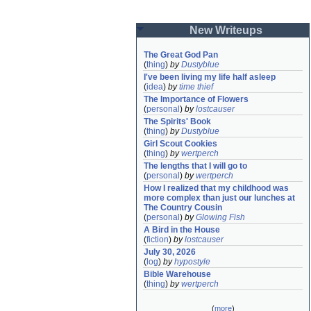
New Writeups
The Great God Pan
(
thing
)
by
Dustyblue
I've been living my life half asleep
(
idea
)
by
time thief
The Importance of Flowers
(
personal
)
by
lostcauser
The Spirits' Book
(
thing
)
by
Dustyblue
Girl Scout Cookies
(
thing
)
by
wertperch
The lengths that I will go to
(
personal
)
by
wertperch
How I realized that my childhood was 
more complex than just our lunches at 
The Country Cousin
(
personal
)
by
Glowing Fish
A Bird in the House
(
fiction
)
by
lostcauser
July 30, 2026
(
log
)
by
hypostyle
Bible Warehouse
(
thing
)
by
wertperch
(
more
)