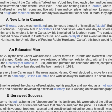
and he thought the Canadians "talked funny", but they liked each other and became
aotic crowded home where Lesra lived. There was nothing like it in
Toronto
, where
d, offered to have him come and live with them and complete high school. Lesra's 
and
drug
s and
violence
that had already swallowed their older son. In tears, they agr
A New Life in Canada
nally
illiterate
. Lesra was
humiliate
d, and for years thought of himself as "
stupid
". Bu
ld of books. They took him to
bookstore
s and book sales, where one day he spied a 
, and he wrote a letter to Carter, by this time jailed for fourteen years. The contac
y helped renew interest in Carter's cause, and were
catalyst
s in his eventual releas
 Hurricane: the Untold Story of Freeing Rubin 'Hurricane' Carter"; this book would f
An Educated Man
 22 by the time Carter was released. Carter moved to Toronto and lived with Lesr
stranged, Carter and Lesra have retained a father-son relationship, with all the cl
 the
University of Toronto
in 1988, and then pursued his childhood dream, completi
yl Tynes, a fellow law student; the two married in 1998.
 up every time Carter was in the news again. He and Cheryl decided to move to a 
o live in
Kamloops
,
British Columbia
and work as lawyers. Kamloops is a small town
time he seized the chance offered, giving up his practice and working as a
motivati
es and about the devastating effects of
illiteracy
. He is working on his autobiograph
Bittersweet Success
ncerns his
guilt
at being the "chosen one" in his family and his worry about the difficu
t his brothers and sisters did not have that chance and paid the price. His eldest br
ne of his younger brothers - a smart and sensitive lad not unlike Lesra himself - wa