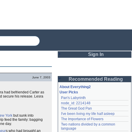
Sign In
Login
June 7, 2003
Recommended Reading
Password
About Everything2
sra had befriended Carter as
User Picks
d secure his release. Lesra
Pan's Labyrinth
Remember me
node_id: 2214148
The Great God Pan
Login
I've been living my life half asleep
ew York
but sunk into
The Importance of Flowers
elp feed the family: bagging
ne day.
Two nations divided by a common 
Lost password?
language
neur
s who had brought an
Create an account