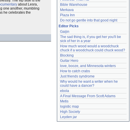
essly. The flip side is the
ocumentary
about Lesra,
Bible Warehouse
sing one another, mumbling
Merkava
 as he celebrates the
Plaza Inn
Do not go gentle into that good night
Editor Picks
Gaijin
The sad thing is, if you get her you'll be 
sick of her in a year
How much wood would a woodchuck 
chuck if a woodchuck could chuck wood?
Blocking
Guitar Hero
love, booze, and Minnesota winters
How to catch crabs
Just friends syndrome
Why would he want a writer when he 
could have a dancer?
ebola
A Final Message From Scott Adams
Metis
logistic map
High Society
Leyden jar