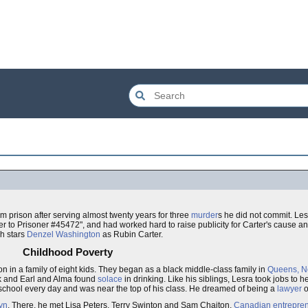
 prison after serving almost twenty years for three
murder
s he did not commit. Le
to Prisoner #45472", and had worked hard to raise publicity for Carter's cause an
ch stars
Denzel Washington
as Rubin Carter.
Childhood Poverty
n in a family of eight kids. They began as a black middle-class family in
Queens, N
rk and Earl and Alma found
solace
in drinking. Like his siblings, Lesra took jobs to h
 school every day and was near the top of his class. He dreamed of being a
lawyer
o
yn
. There, he met Lisa Peters, Terry Swinton and Sam Chaiton,
Canadian
entrepre