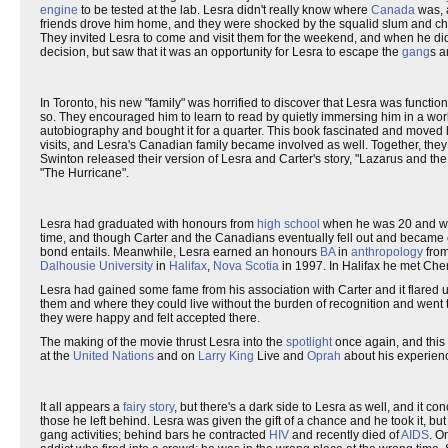
engine
to be tested at the lab. Lesra didn't really know where
Canada
was, 
friends drove him home, and they were shocked by the squalid slum and ch
They invited Lesra to come and visit them for the weekend, and when he di
decision, but saw that it was an opportunity for Lesra to escape the
gang
s 
In Toronto, his new "family" was horrified to discover that Lesra was functio
so. They encouraged him to learn to read by quietly immersing him in a wor
autobiography and bought it for a quarter. This book fascinated and moved him
visits, and Lesra's Canadian family became involved as well. Together, the
Swinton released their version of Lesra and Carter's story, "Lazarus and the
"The Hurricane".
Lesra had graduated with honours from
high school
when he was 20 and was
time, and though Carter and the Canadians eventually fell out and became e
bond entails. Meanwhile, Lesra earned an honours
BA
in
anthropology
from
Dalhousie University
in
Halifax
,
Nova Scotia
in 1997. In Halifax he met Cher
Lesra had gained some fame from his association with Carter and it flared
them and where they could live without the burden of recognition and went t
they were happy and felt accepted there.
The making of the movie thrust Lesra into the
spotlight
once again, and this 
at the
United Nations
and on
Larry King
Live and
Oprah
about his experienc
It all appears a
fairy story
, but there's a dark side to Lesra as well, and it co
those he left behind. Lesra was given the gift of a chance and he took it, bu
gang activities; behind bars he contracted
HIV
and recently died of
AIDS
. O