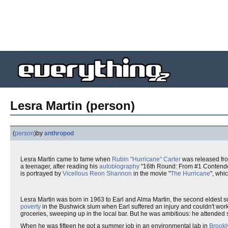
Lesra Martin (person)
(
person
)
by
anthropod
Lesra Martin came to fame when
Rubin "Hurricane" Carter
was released from
a teenager, after reading his
autobiography
"16th Round: From #1 Contender 
is portrayed by
Vicellous Reon Shannon
in the movie "
The Hurricane
", whi
Lesra Martin was born in 1963 to Earl and Alma Martin, the second eldest so
poverty
in the Bushwick slum when Earl suffered an injury and couldn't wo
groceries, sweeping up in the local bar. But he was ambitious: he attended
When he was fifteen he got a summer job in an environmental lab in
Brookl