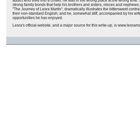
addict who fired into a crowd: he was in the wrong place at the wrong time. S
strong family bonds that help his brothers and sisters, nieces and nephews,
"The Journey of Lesra Martin", dramatically illustrates the bittersweet cont
their non-standard English; and he, somewhat stiff, accompanied by his wife, 
opportunities he has enjoyed.
Lesra's official website, and a major source for this write-up, is www.lesram