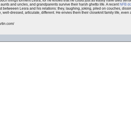
uch things torment Lesra, for he knows that he could just as easily have died sensel
 aunts and uncles, and grandparents survive their harsh ghetto life. A recent
NFB
d
rast betweeen Lesra and his relations: they, laughing, joking, piled on couches, dis
well-dressed, articulate, different. He envies them their closeknit family life, even
artin.com/