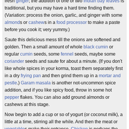
fresh
ginger
; the addition of one or two
Indian bay leaves
is
traditional, but you may have a hard time finding them.
(Variation: process the onion, garlic, and ginger with some
almond
s or
cashew
s in a
food processor
to make a paste
before you cook it; very yummy.)
Saute this delicious mess till the onions are softened and
golden. Then a small amount of whole
black cumin
or
regular
cumin
seeds, some
fennel
seeds, maybe some
coriander
seeds and saute for about a minute. (If you don't
like whole spices in your korma, toast them separately first
in a dry
frying pan
and then grind them up in a
mortar and
pestle
.)
Garam masala
is another not-uncommon spice
addition, and if you like spicy food, throw in some hot
pepper
flakes. You can also add ground almonds or
cashews at this stage.
Now begin to add a cup or so of yogurt (or coconut milk), a
little at a time, stirring all the while. And then the meat or
vegetable
s make their entrance.
Chicken
is perhaps the