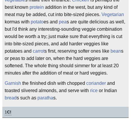
best known
protein
addition in the west, but any kind of
meat may be added, cut into bite-sized pieces.
Vegetarian
kormas with
potato
es and
pea
s are quite delicious as well,
but I'd think any interesting-sounding veggie combination
would be worth a try; just make sure that everything is cut
into bite-sized pieces, and add harder veggies like
potatoes and
carrot
s first, reserving softer ones like
bean
s
or peas to add later on, when the hard veggies are
softened. The whole thing should simmer for at least 20
minutes after the addition of meat or hard veggies.
Garnish
the finished dish with chopped
coriander
and
toasted slivered almonds, and serve with
rice
or Indian
bread
s such as
paratha
s.
1
C!