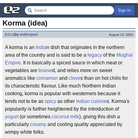
Sign In
Korma (idea)
(
idea
)
by
anthropod
August 15, 2002
A korma is an
India
n dish that originates in the northern
area of the country and is said to be a
legacy
of the
Mughal
Empire
. It is basically a spiced sauce in which meat or
vegetables are
braise
d, and relies more on sweet
aromatics like
cinnamon
and
clove
s than on hot chilis for
its characteristic flavour. Like much Northern Indian
cooking, korma is popular with westerners because it
tends not to be as
spicy
as other
Indian cuisine
s. Korma's
popularity is further heightened by the introduction of
yogurt
(or sometimes
coconut milk
), giving this dish a
particularly
creamy
and cooling quality appreciated by
wimpy white folks.