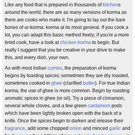
Like any food that is prepared in thousands of
kitchen
s
around the world, there are as many versions of korma as
there are cooks who make it. I'm going to lay out the bare
bones of ur-korma: korma at its most general. If you cook a
lot, you can adapt this basic method freely; if you're a more
timid cook, have a look at
chicken korma
to begin. But
really I suggest that you be creative in your drive to make
this, and every dish, your own.
As with most Indian
curries
, the preparation of korma
begins by toasting spices; sometimes they are dry roasted,
sometimes cooked in
ghee
(clarified
butter
). For true Indian
korma, the use of ghee is more common. Begin by roasting
aromatic spices in ghee (or oil). Try a piece of cinnamon,
several whole cloves, and a few green
cardamom
pods
which have been lightly broken open with the back of a
knife. Once the spices begin to darken and release their
fragrance
, add some chopped
onion
and minced
garlic
and