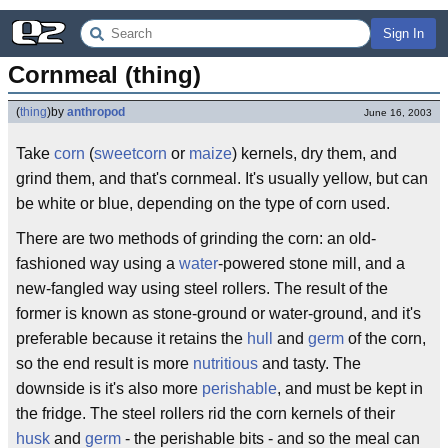
Sign In
Cornmeal (thing)
(
thing
)
by
anthropod
June 16, 2003
Take
corn
(
sweetcorn
or
maize
) kernels, dry them, and
grind them, and that's cornmeal. It's usually yellow, but can
be white or blue, depending on the type of corn used.
There are two methods of grinding the corn: an old-
fashioned way using a
water
-powered stone mill, and a
new-fangled way using steel rollers. The result of the
former is known as stone-ground or water-ground, and it's
preferable because it retains the
hull
and
germ
of the corn,
so the end result is more
nutritious
and tasty. The
downside is it's also more
perishable
, and must be kept in
the fridge. The steel rollers rid the corn kernels of their
husk
and
germ
- the perishable bits - and so the meal can