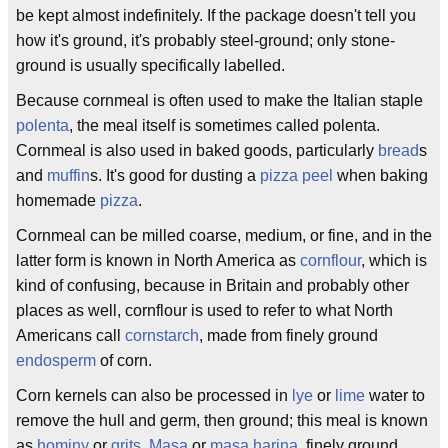
be kept almost indefinitely. If the package doesn't tell you
how it's ground, it's probably steel-ground; only stone-
ground is usually specifically labelled.
Because cornmeal is often used to make the Italian staple
polenta
, the meal itself is sometimes called polenta.
Cornmeal is also used in baked goods, particularly
bread
s
and
muffin
s. It's good for dusting a
pizza peel
when baking
homemade
pizza
.
Cornmeal can be milled coarse, medium, or fine, and in the
latter form is known in North America as
cornflour
, which is
kind of confusing, because in Britain and probably other
places as well, cornflour is used to refer to what North
Americans call
cornstarch
, made from finely ground
endosperm
of corn.
Corn kernels can also be processed in
lye
or
lime
water to
remove the hull and germ, then ground; this meal is known
as
hominy
or
grits
.
Masa
or
masa harina
, finely ground