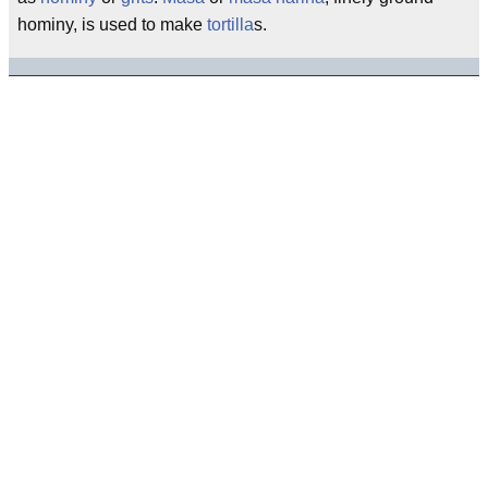
hominy, is used to make
tortilla
s.