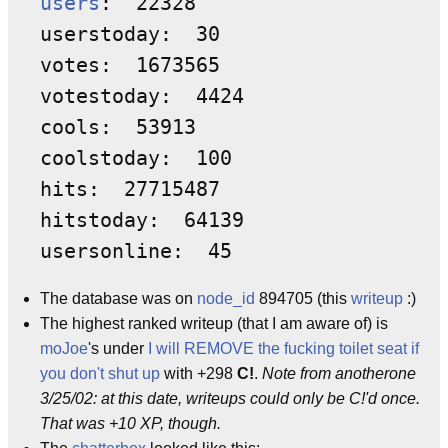
users
:  22328 

userstoday:  30 

votes:  1673565 

votestoday:  4424 

cools:  53913 

coolstoday:  100 

hits:  27715487 

hitstoday:  64139 

The database was on
node_id
894705 (this
writeup
:)
The highest ranked writeup (that I am aware of) is
moJoe
's under
I will REMOVE the fucking toilet seat if
you don't shut up
with +298
C!
.
Note from anotherone
3/25/02: at this date, writeups could only be C!'d once.
That was +10 XP, though.