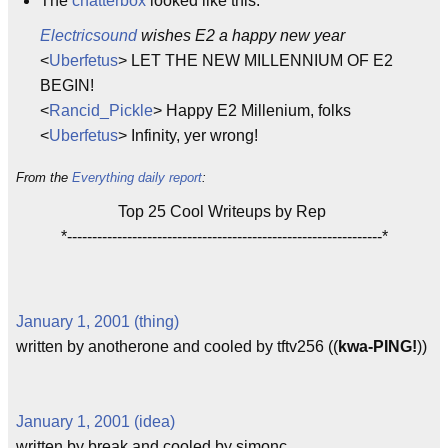
The
chatterbox
looked like this:
Electricsound
wishes E2 a happy new year
<
Uberfetus
> LET THE NEW MILLENNIUM OF E2
BEGIN!
<
Rancid_Pickle
> Happy E2 Millenium, folks
<
Uberfetus
> Infinity, yer wrong!
From the
Everything daily report
:
Top 25 Cool Writeups by Rep
*---------------------------------------------------------------*
January 1, 2001 (thing)
written by anotherone and cooled by tftv256 ((
kwa-PING!
))
January 1, 2001 (idea)
written by break and cooled by simonc