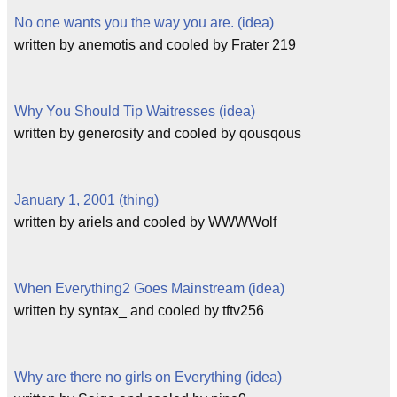
No one wants you the way you are. (idea)
written by anemotis and cooled by Frater 219
Why You Should Tip Waitresses (idea)
written by generosity and cooled by qousqous
January 1, 2001 (thing)
written by ariels and cooled by WWWWolf
When Everything2 Goes Mainstream (idea)
written by syntax_ and cooled by tftv256
Why are there no girls on Everything (idea)