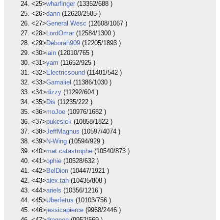
<25>
wharfinger
(13352/688 )
<26>
dann
(12620/2585 )
<27>
General Wesc
(12608/1067 )
<28>
LordOmar
(12584/1300 )
<29>
Deborah909
(12205/1893 )
<30>
iain
(12010/765 )
<31>
yam
(11652/925 )
<32>
Electricsound
(11481/542 )
<33>
Gamaliel
(11386/1030 )
<34>
dizzy
(11292/604 )
<35>
Dis
(11235/222 )
<36>
moJoe
(10976/1682 )
<37>
pukesick
(10858/1822 )
<38>
JeffMagnus
(10597/4074 )
<39>
N-Wing
(10594/929 )
<40>
mat catastrophe
(10540/873 )
<41>
ophie
(10528/632 )
<42>
BelDion
(10447/1921 )
<43>
alex.tan
(10435/808 )
<44>
ariels
(10356/1216 )
<45>
Uberfetus
(10103/756 )
<46>
jessicapierce
(9968/2446 )
<47>
dragoon
(9952/569 )