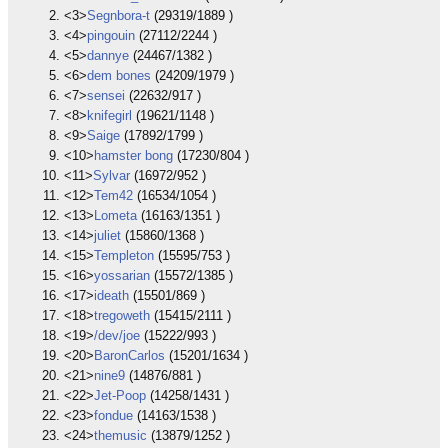
<3>
Segnbora-t
(29319/1889 )
<4>
pingouin
(27112/2244 )
<5>
dannye
(24467/1382 )
<6>
dem bones
(24209/1979 )
<7>
sensei
(22632/917 )
<8>
knifegirl
(19621/1148 )
<9>
Saige
(17892/1799 )
<10>
hamster bong
(17230/804 )
<11>
Sylvar
(16972/952 )
<12>
Tem42
(16534/1054 )
<13>
Lometa
(16163/1351 )
<14>
juliet
(15860/1368 )
<15>
Templeton
(15595/753 )
<16>
yossarian
(15572/1385 )
<17>
ideath
(15501/869 )
<18>
tregoweth
(15415/2111 )
<19>
/dev/joe
(15222/993 )
<20>
BaronCarlos
(15201/1634 )
<21>
nine9
(14876/881 )
<22>
Jet-Poop
(14258/1431 )
<23>
fondue
(14163/1538 )
<24>
themusic
(13879/1252 )