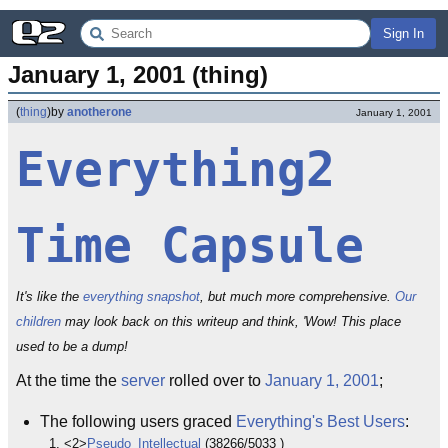
Sign In
January 1, 2001 (thing)
(
thing
)
by
anotherone
January 1, 2001
Everything2
Time Capsule
It's like the
everything snapshot
, but much more comprehensive.
Our
children
may look back on this writeup and think, 'Wow! This place
used to be a dump!
At the time the
server
rolled over to
January 1, 2001
;
The following users graced
Everything's Best Users
:
<2>
Pseudo_Intellectual
(38266/5033 )