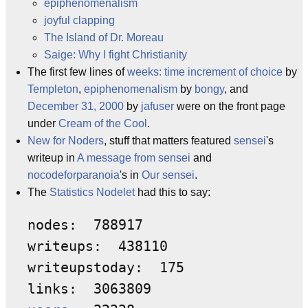
epiphenomenalism
joyful clapping
The Island of Dr. Moreau
Saige: Why I fight Christianity
The first few lines of
weeks: time increment of choice
by
Templeton
,
epiphenomenalism
by
bongy
, and
December 31, 2000
by
jafuser
were on the front page
under
Cream of the Cool
.
New for Noders
, stuff that matters featured
sensei
's
writeup in
A message from sensei
and
nocodeforparanoia
's in
Our sensei
.
The
Statistics Nodelet
had this to say:
nodes:  788917 

writeups:  438110 

writeupstoday:  175 
