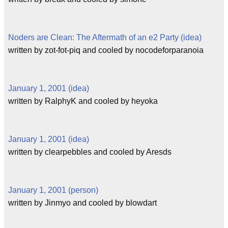
Noders are Clean: The Aftermath of an e2 Party (idea)
written by zot-fot-piq and cooled by nocodeforparanoia
January 1, 2001 (idea)
written by RalphyK and cooled by heyoka
January 1, 2001 (idea)
written by clearpebbles and cooled by Aresds
January 1, 2001 (person)
written by Jinmyo and cooled by blowdart