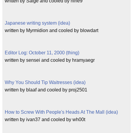
written by Saige and cooled by nine9
Japanese writing system (idea)
written by Myrmidion and cooled by blowdart
Editor Log: October 11, 2000 (thing)
written by sensei and cooled by hramyaegr
Why You Should Tip Waitresses (idea)
written by blaaf and cooled by proj2501
How to Screw With People's Heads At The Mall (idea)
written by ivan37 and cooled by wh00t