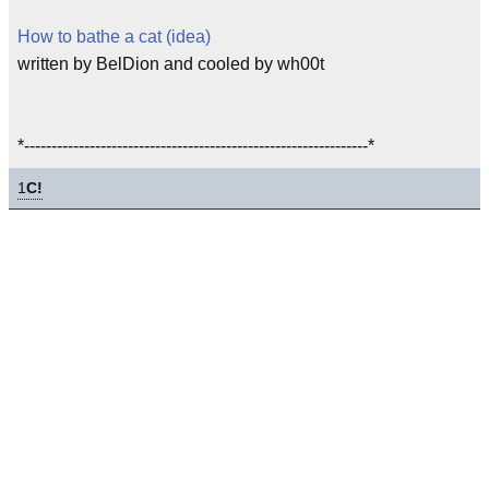
How to bathe a cat (idea)
written by BelDion and cooled by wh00t
*---------------------------------------------------------------*
1
C!