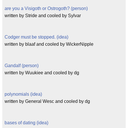
are you a Visigoth or Ostrogoth? (person)
written by Stride and cooled by Sylvar
Codger must be stopped. (idea)
written by blaaf and cooled by WickerNipple
Gandalf (person)
written by Wuukiee and cooled by dg
polynomials (idea)
written by General Wesc and cooled by dg
bases of dating (idea)