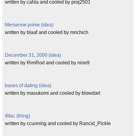
written by cahla and cooled by proj2501
Mersenne prime (idea)
written by blaaf and cooled by mrichich
December 31, 2000 (idea)
written by RimRod and cooled by nine9
bases of dating (idea)
written by masukomi and cooled by blowdart
iMac (thing)
written by ccunning and cooled by Rancid_Pickle