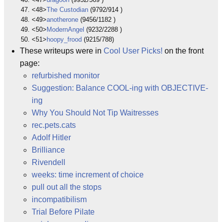
<48>
The Custodian
(9792/914 )
<49>
anotherone
(9456/1182 )
<50>
ModernAngel
(9232/2288 )
<51>
hoopy_frood
(9215/788)
These writeups were in
Cool User Picks!
on the front
page:
refurbished monitor
Suggestion: Balance COOL-ing with OBJECTIVE-
ing
Why You Should Not Tip Waitresses
rec.pets.cats
Adolf Hitler
Brilliance
Rivendell
weeks: time increment of choice
pull out all the stops
incompatibilism
Trial Before Pilate