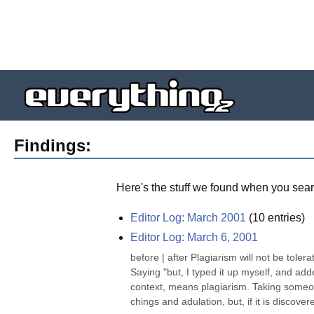
Findings:
Here's the stuff we found when you sear
Editor Log: March 2001
(
10
entries)
Editor Log: March 6, 2001
before | after Plagiarism will not be tole
Saying "but, I typed it up myself, and add
context, means plagiarism. Taking someon
chings and adulation, but, if it is discovere