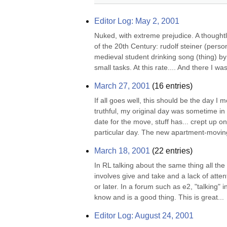
Editor Log: May 2, 2001
Nuked, with extreme prejudice. A thought
of the 20th Century: rudolf steiner (pers
medieval student drinking song (thing) by
small tasks. At this rate.... And there I wa
March 27, 2001
(
16
entries)
If all goes well, this should be the day 
truthful, my original day was sometime in 
date for the move, stuff has... crept up on
particular day. The new apartment-moving-
March 18, 2001
(
22
entries)
In RL talking about the same thing all the
involves give and take and a lack of attenti
or later. In a forum such as e2, "talking" 
know and is a good thing. This is great...
Editor Log: August 24, 2001