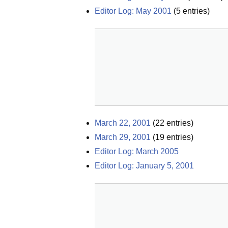
Editor Log: May 2001
(
5
entries)
March 22, 2001
(
22
entries)
March 29, 2001
(
19
entries)
Editor Log: March 2005
Editor Log: January 5, 2001