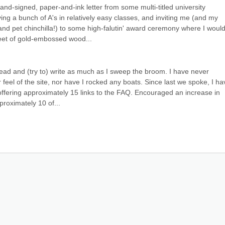
nd-signed, paper-and-ink letter from some multi-titled university 
ing a bunch of A's in relatively easy classes, and inviting me (and my 
and pet chinchilla!) to some high-falutin' award ceremony where I would
et of gold-embossed wood...
 read and (try to) write as much as I sweep the broom. I have never 
 feel of the site, nor have I rocked any boats. Since last we spoke, I hav
ffering approximately 15 links to the FAQ. Encouraged an increase in 
proximately 10 of...