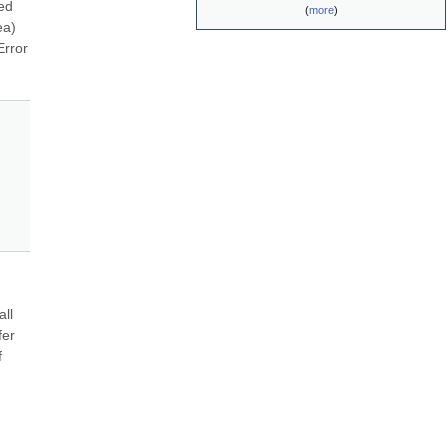
ed 
(
more
)
a) 
rror 
ll 
er 
 