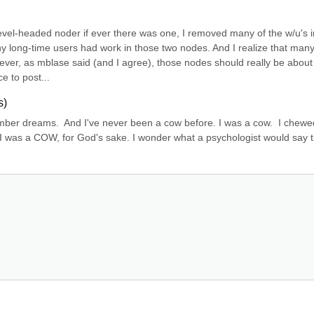
evel-headed noder if ever there was one, I removed many of the w/u's in
ny long-time users had work in those two nodes. And I realize that many 
er, as mblase said (and I agree), those nodes should really be about 
e to post...
s)
mber dreams.  And I've never been a cow before. I was a cow.  I chewe
 I was a COW, for God's sake. I wonder what a psychologist would say th