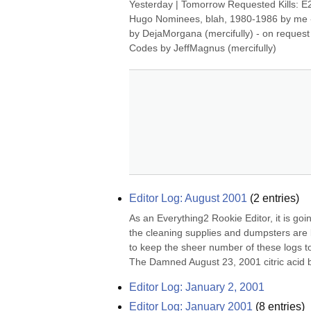
Yesterday | Tomorrow Requested Kills: E2 N
Hugo Nominees, blah, 1980-1986 by me - 
by DejaMorgana (mercifully) - on request
Codes by JeffMagnus (mercifully)
Editor Log: August 2001
(
2
entries)
As an Everything2 Rookie Editor, it is goi
the cleaning supplies and dumpsters are loc
to keep the sheer number of these logs to
The Damned August 23, 2001 citric acid 
Editor Log: January 2, 2001
Editor Log: January 2001
(
8
entries)