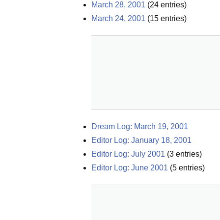
March 28, 2001
(
24
entries)
March 24, 2001
(
15
entries)
Dream Log: March 19, 2001
Editor Log: January 18, 2001
Editor Log: July 2001
(
3
entries)
Editor Log: June 2001
(
5
entries)