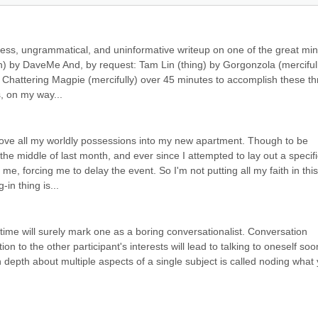
less, ungrammatical, and uninformative writeup on one of the great min
on) by DaveMe And, by request: Tam Lin (thing) by Gorgonzola (mercifull
 Chattering Magpie (mercifully) over 45 minutes to accomplish these thr
s, on my way...
I move all my worldly possessions into my new apartment. Though to be 
the middle of last month, and ever since I attempted to lay out a specific
 me, forcing me to delay the event. So I'm not putting all my faith in this 
in thing is...
 time will surely mark one as a boring conversationalist. Conversation 
on to the other participant's interests will lead to talking to oneself soo
in depth about multiple aspects of a single subject is called noding what 