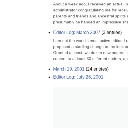
About a week ago, I received an actual, ha
administrator congratulating me for receiv
parents and friends and ancestral spirits 
presumably be handed an impressive she
Editor Log: March 2007
(
3
entries)
I am not the world's most active editor. I
proposed a startling change to the look or
Greeted at least two dozen new noders, o
content to at least 30 different noders, ap
March 19, 2001
(
24
entries)
Editor Log: July 26, 2001