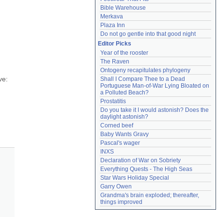
Bible Warehouse
Merkava
Plaza Inn
 
Do not go gentle into that good night
Editor Picks
Year of the rooster
The Raven
Ontogeny recapitulates phylogeny
e: 
Shall I Compare Thee to a Dead 
Portuguese Man-of-War Lying Bloated on 
a Polluted Beach?
Prostatitis
Do you take it I would astonish? Does the 
daylight astonish?
Corned beef
Baby Wants Gravy
Pascal's wager
INXS
Declaration of War on Sobriety
Everything Quests - The High Seas
Star Wars Holiday Special
Garry Owen
Grandma's brain exploded; thereafter, 
things improved