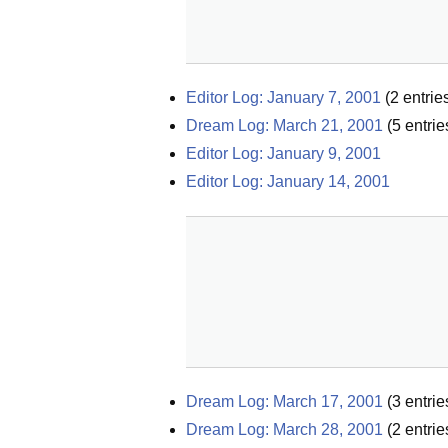
Editor Log: January 7, 2001
(
2
entrie
Dream Log: March 21, 2001
(
5
entrie
Editor Log: January 9, 2001
Editor Log: January 14, 2001
Dream Log: March 17, 2001
(
3
entrie
Dream Log: March 28, 2001
(
2
entrie