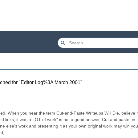
ched for "
Editor Log%3A March 2001
"
rated. When you hear the term Cut-and-Paste Writeups Will Die, believe it.
ed links, it was a LOT of work" is not a good answer. Cut and paste, in th
e else's work and presenting it as your own original work may win you 
d,...