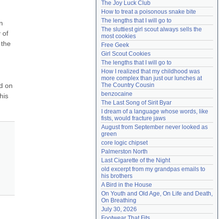
The Joy Luck Club
Need help?
accounthelp@everything2.com
How to treat a poisonous snake bite
The lengths that I will go to
 
The sluttiest girl scout always sells the 
of 
most cookies
the 
Free Geek
Girl Scout Cookies
The lengths that I will go to
How I realized that my childhood was 
more complex than just our lunches at 
d on 
The Country Cousin
benzocaine
is 
The Last Song of Sirit Byar
I dream of a language whose words, like 
fists, would fracture jaws
August from September never looked as 
green
core logic chipset
Palmerston North
Last Cigarette of the Night
old excerpt from my grandpas emails to 
his brothers
A Bird in the House
On Youth and Old Age, On Life and Death, 
On Breathing
July 30, 2026
Footwear That Fits