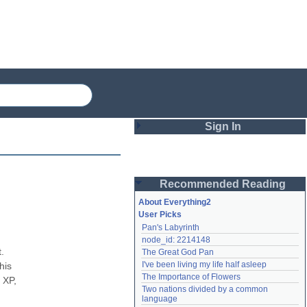
Sign In
Login
Recommended Reading
Password
About Everything2
User Picks
Pan's Labyrinth
Remember me
node_id: 2214148
 
The Great God Pan
Login
I've been living my life half asleep
is 
The Importance of Flowers
XP, 
Two nations divided by a common 
Lost password?
language
Create an account