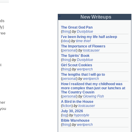
New Writeups
ds 
y) 
The Great God Pan
(
thing
)
by
Dustyblue
ee 
I've been living my life half asleep
(
idea
)
by
time thief
The Importance of Flowers
(
personal
)
by
lostcauser
The Spirits' Book
(
thing
)
by
Dustyblue
 
Girl Scout Cookies
(
thing
)
by
wertperch
The lengths that I will go to
(
personal
)
by
wertperch
How I realized that my childhood was 
more complex than just our lunches at 
The Country Cousin
(
personal
)
by
Glowing Fish
A Bird in the House
ner 
(
fiction
)
by
lostcauser
you 
July 30, 2026
(
log
)
by
hypostyle
Bible Warehouse
(
thing
)
by
wertperch