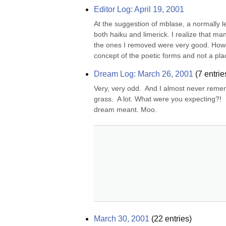
Editor Log: April 19, 2001
At the suggestion of mblase, a normally l
both haiku and limerick. I realize that ma
the ones I removed were very good. Howev
concept of the poetic forms and not a plac
Dream Log: March 26, 2001
(
7
entrie
Very, very odd.  And I almost never reme
grass.  A lot. What were you expecting?! 
dream meant. Moo.
March 30, 2001
(
22
entries)