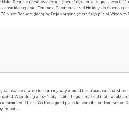
uke Request (idea) by alex.tan (mercifully) - nuke request was fullfill
consolidating data. Ten most Commercialized Holidays in America (ide
 E2 Nuke Request (idea) by DejaMorgana (mercifully) pile of Windows E
ng to take me a while to learn my way around this place and find where a
ated. After doing a few "daily" Editor Logs, I realized that I would pref
 a minimum. This looks like a good place to store the bodies. Nodes Of
by Tomato...