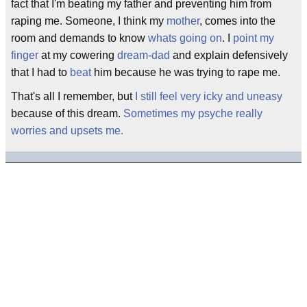
fact that I'm beating my father and preventing him from
raping me. Someone, I think my
mother
, comes into the
room and demands to know
whats going on
. I
point my
finger
at my cowering
dream-dad
and explain defensively
that I had to
beat
him because he was trying to rape me.
That's all I remember, but
I still feel very icky and uneasy
because of this dream.
Sometimes my psyche really
worries and upsets me.