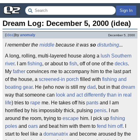
Sign In
Dream Log: December 5, 2000 (idea)
(
idea
)
by
anomaly
December 5, 2000
I remember the
middle
because it was
so
disturbing
...
A long, rolling, multi-layered house along a
lush Southern
river
. I am
fishing
, or about to
fish
, off of one of the
decks
.
My
father
convinces me to accompany him to the last part
of the house, a
screened-in porch
filled with
fishing and
boating gear
. He (who now is still my
dad
, but in that
dream
way that someone can
look and act differently than in real
life
) tries to
rape
me. He takes off his
pants
and I am
horrified by his impossibly thick, pulsing
penis
. I run
around the room, trying to
escape
him. I pick up
fishing
poles
and
oars
and beat him with them to
fend him off
. I
start to feel like a
domanatrix
and become aroused by the