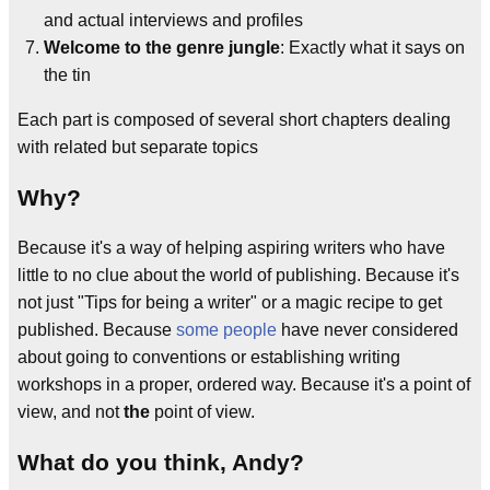
and actual interviews and profiles
Welcome to the genre jungle
: Exactly what it says on
the tin
Each part is composed of several short chapters dealing
with related but separate topics
Why?
Because it's a way of helping aspiring writers who have
little to no clue about the world of publishing. Because it's
not just "Tips for being a writer" or a magic recipe to get
published. Because
some people
have never considered
about going to conventions or establishing writing
workshops in a proper, ordered way. Because it's a point of
view, and not
the
point of view.
What do you think, Andy?