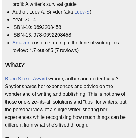
profit: A writer's survival guide
Author: Lucy A. Snyder (aka
Lucy-S
)
Year: 2014
ISBN-10: 0692208453
ISBN-13: 978-0692208458
Amazon
customer rating at the time of writing this
review: 4.7 out of 5 (7 reviews)
What?
Bram Stoker Award
winner, author and noder Lucy A.
Snyder shares her experiences and advice on the
wonderland of writing and publishing. This is not one of
those one-size-fits-all solutions and "tips" for writers, but
the personal view of a single writer, sharing her
experiences while recognizing how much things can be
different from what she's lived through.