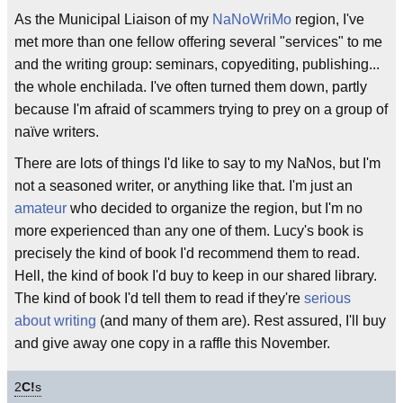
As the Municipal Liaison of my
NaNoWriMo
region, I've
met more than one fellow offering several "services" to me
and the writing group: seminars, copyediting, publishing...
the whole enchilada. I've often turned them down, partly
because I'm afraid of scammers trying to prey on a group of
naïve writers.
There are lots of things I'd like to say to my NaNos, but I'm
not a seasoned writer, or anything like that. I'm just an
amateur
who decided to organize the region, but I'm no
more experienced than any one of them. Lucy's book is
precisely the kind of book I'd recommend them to read.
Hell, the kind of book I'd buy to keep in our shared library.
The kind of book I'd tell them to read if they're
serious
about writing
(and many of them are). Rest assured, I'll buy
and give away one copy in a raffle this November.
2
C!
s