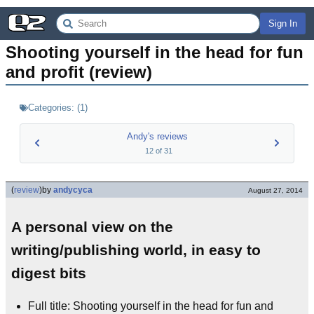
Sign In
Shooting yourself in the head for fun 
and profit (review)
Categories:
(
1
)
Andy's reviews
12
of
31
(
review
)
by
andycyca
August 27, 2014
A personal view on the
writing/publishing world, in easy to
digest bits
Full title: Shooting yourself in the head for fun and