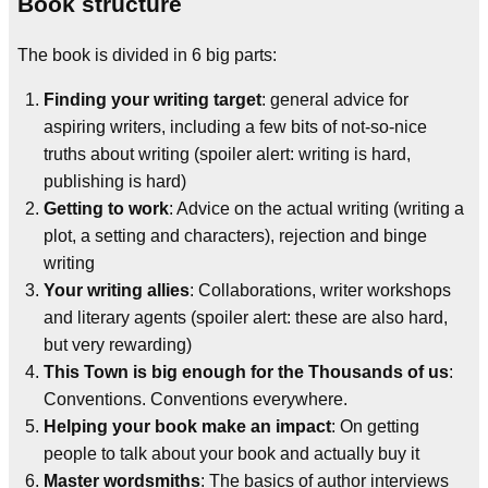
Book structure
The book is divided in 6 big parts:
Finding your writing target
: general advice for
aspiring writers, including a few bits of not-so-nice
truths about writing (spoiler alert: writing is hard,
publishing is hard)
Getting to work
: Advice on the actual writing (writing a
plot, a setting and characters), rejection and binge
writing
Your writing allies
: Collaborations, writer workshops
and literary agents (spoiler alert: these are also hard,
but very rewarding)
This Town is big enough for the Thousands of us
:
Conventions. Conventions everywhere.
Helping your book make an impact
: On getting
people to talk about your book and actually buy it
Master wordsmiths
: The basics of author interviews