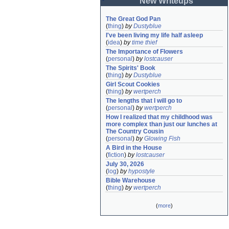
New Writeups
The Great God Pan
(
thing
)
by
Dustyblue
I've been living my life half asleep
(
idea
)
by
time thief
The Importance of Flowers
(
personal
)
by
lostcauser
The Spirits' Book
(
thing
)
by
Dustyblue
Girl Scout Cookies
(
thing
)
by
wertperch
The lengths that I will go to
(
personal
)
by
wertperch
How I realized that my childhood was 
more complex than just our lunches at 
The Country Cousin
(
personal
)
by
Glowing Fish
A Bird in the House
(
fiction
)
by
lostcauser
July 30, 2026
(
log
)
by
hypostyle
Bible Warehouse
(
thing
)
by
wertperch
(
more
)