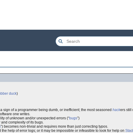
ubber duck
)
t a sign of a programmer being dumb, or inefficient; the most seasoned
hack
ers stil
software one writes.
lity of unknown and/or unexpected errors (“
bugs
”)
 and complexity of its bugs.
g
”) becomes non-trivial and requires more than just correcting typos.
e help of error logs; or it may be impossible or infeasible to look for help on
Sta