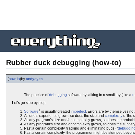
Rubber duck debugging (how-to)
(
how-to
)
by
andycyca
The practice of
debugging
software by talking to a small toy (like a
r
Let’s go step by step.
1
Software
is usually created
imperfect
. Errors are by themselves no
As one’s experience grows, so does the size and
complexity
of the 
As any program’s size and/or complexity grows, so does the probabi
As any program’s size and/or complexity grows, so does the subtlety
Past a certain complexity, tracking and eliminating bugs (“
debuggin
Past a certain complexity, the programmer might be stumped beyond th