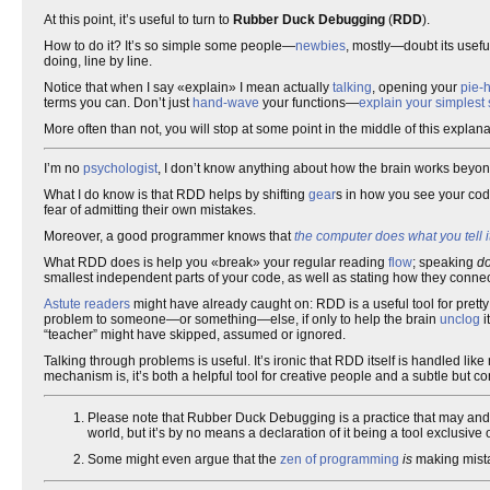
At this point, it’s useful to turn to
Rubber Duck Debugging
(
RDD
).
How to do it? It’s so simple some people—
newbies
, mostly—doubt its usefu
doing, line by line.
Notice that when I say «explain» I mean actually
talking
, opening your
pie-
terms you can. Don’t just
hand-wave
your functions—
explain your simplest
More often than not, you will stop at some point in the middle of this explan
I’m no
psychologist
, I don’t know anything about how the brain works beyo
What I do know is that RDD helps by shifting
gear
s in how you see your code
fear of admitting their own mistakes.
Moreover, a good programmer knows that
the computer does what you tell it
What RDD does is help you «break» your regular reading
flow
; speaking
d
smallest independent parts of your code, as well as stating how they connect
Astute readers
might have already caught on: RDD is a useful tool for pretty
problem to someone—or something—else, if only to help the brain
unclog
i
“teacher” might have skipped, assumed or ignored.
Talking through problems is useful. It’s ironic that RDD itself is handled li
mechanism is, it’s both a helpful tool for creative people and a subtle but c
Please note that Rubber Duck Debugging is a practice that may and 
world, but it’s by no means a declaration of it being a tool exclusive on
Some might even argue that the
zen of programming
is
making mista