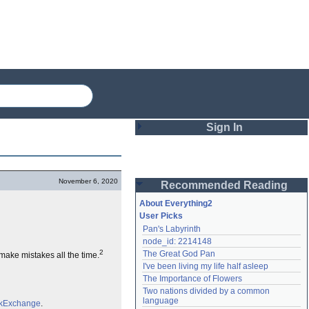
Sign In
Login
November 6, 2020
Recommended Reading
Password
About Everything2
User Picks
Pan's Labyrinth
Remember me
node_id: 2214148
2
The Great God Pan
l make mistakes all the time.
Login
I've been living my life half asleep
The Importance of Flowers
Two nations divided by a common 
Lost password?
language
ckExchange
.
Create an account