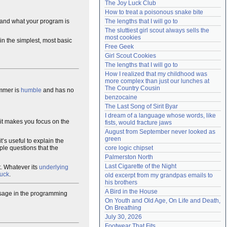
The Joy Luck Club
Need help?
accounthelp@everything2.com
How to treat a poisonous snake bite
and what your program is
The lengths that I will go to
The sluttiest girl scout always sells the 
most cookies
n the simplest, most basic
Free Geek
Girl Scout Cookies
The lengths that I will go to
How I realized that my childhood was 
more complex than just our lunches at 
The Country Cousin
ammer is
humble
and has no
benzocaine
The Last Song of Sirit Byar
I dream of a language whose words, like 
g it makes you focus on the
fists, would fracture jaws
August from September never looked as 
green
t’s useful to explain the
ple questions that the
core logic chipset
Palmerston North
Last Cigarette of the Night
t. Whatever its
underlying
duck
.
old excerpt from my grandpas emails to 
his brothers
A Bird in the House
l usage in the programming
On Youth and Old Age, On Life and Death, 
On Breathing
July 30, 2026
Footwear That Fits