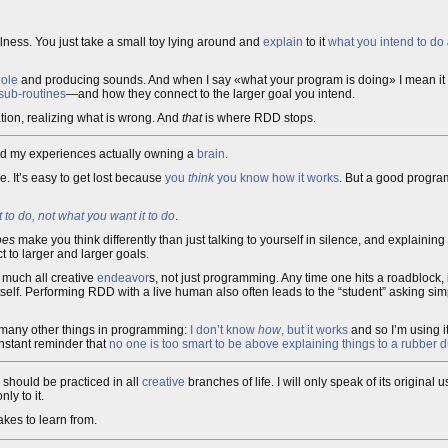
lness. You just take a small toy lying around and
explain
to it
what you intend to do
hole
and producing sounds. And when I say «what your program is doing» I mean it i
 sub-routines
—and how they connect to the larger goal you intend.
ation, realizing what is wrong. And
that
is where RDD stops.
nd my experiences actually owning a
brain
.
. It’s easy to get lost because
you
think
you know how it works
. But a good progr
 to do, not what you want it to do
.
oes
make you think differently than just talking to yourself in silence, and explainin
 to larger and larger goals.
 much all creative
endeavor
s, not just programming. Any time one hits a roadblock, i
tself. Performing RDD with a live human also often leads to the “student” asking sim
ke many other things in programming:
I don’t know
how
, but it works
and so I’m using i
onstant reminder that
no one is too smart to be above explaining things to a rubber 
should be practiced in all
creative
branches of life. I will only speak of its origina
ly to it.
kes to learn from.