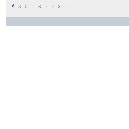
🜞
—
⚔️
—
⚔️
—
⚔️
—
⚔️
—
⚔️
—
⚔️
—
⚔️
—
⚔️