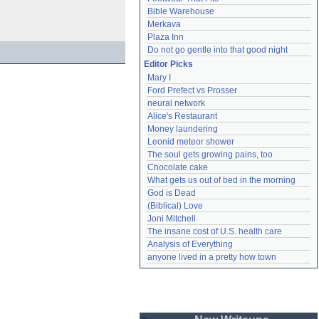
Bible Warehouse
Merkava
Plaza Inn
Do not go gentle into that good night
Editor Picks
Mary I
Ford Prefect vs Prosser
neural network
Alice's Restaurant
Money laundering
Leonid meteor shower
The soul gets growing pains, too
Chocolate cake
What gets us out of bed in the morning
God is Dead
(Biblical) Love
Joni Mitchell
The insane cost of U.S. health care
Analysis of Everything
anyone lived in a pretty how town