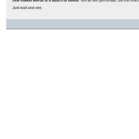
One million words is a bunch of seeds
. Not all will germinate, but the one
Just wait and see.