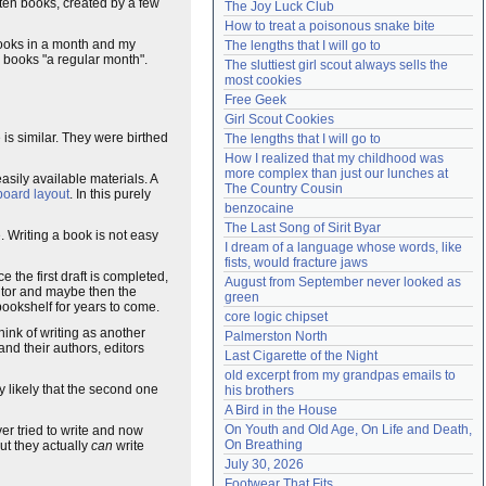
 ten books, created by a few
The Joy Luck Club
Need help?
accounthelp@everything2.com
How to treat a poisonous snake bite
books in a month and my
The lengths that I will go to
 books "a regular month".
The sluttiest girl scout always sells the 
most cookies
Free Geek
Girl Scout Cookies
 is similar. They were birthed
The lengths that I will go to
How I realized that my childhood was 
more complex than just our lunches at 
asily available materials. A
The Country Cousin
board layout
. In this purely
benzocaine
The Last Song of Sirit Byar
 Writing a book is not easy
I dream of a language whose words, like 
fists, would fracture jaws
 the first draft is completed,
August from September never looked as 
ditor and maybe then the
green
 bookshelf for years to come.
core logic chipset
hink of writing as another
Palmerston North
and their authors, editors
Last Cigarette of the Night
old excerpt from my grandpas emails to 
ghly likely that the second one
his brothers
A Bird in the House
On Youth and Old Age, On Life and Death, 
r tried to write and now
On Breathing
t they actually
can
write
July 30, 2026
Footwear That Fits