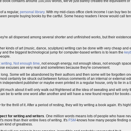
ngle book contains around 100,000 words, we've just barely created the equivalent of
of a regular,
personal library
. With my mid-class office clerk income I can buy two 
 seen people buying books by the cartful. Some heavy readers I know would call ten
hey're all dispersed among several shorter and unfinished works, but their existence
ther kinds of art (music, dance, sculpture) writing can be done with very cheap and e
y and the biggest technological jump for computer-based writers is to learn the
key
people.
 writing
.
Not enough time
, not enough energy, not enough ideas, not enough space.
those excuses are very real and sometimes because they're convenient.
for long. Some will be abandoned by their authors and then some will be forgotten once
lmost certainly be struck out between furious comments of an internal or external e
by an independent publisher or maybe even printed in a regular house, only to lie in a
ht much about it will only walk out frightened at the idea of sweating and will only t
t can be to write one word after another and will have a new found respect for books 
y for the thrill of it. After a period of resting, they will try writing a book again. It's hi
ect for writing and writers
. One million words means lots of people who have neve
more than their entire lives of writing. It's
FSM
-knows how many people finding ou
ain kind of greatness.