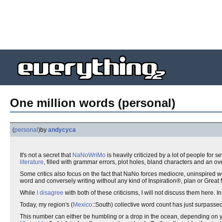
One million words (personal)
(
personal
)
by
andycyca
It's not a secret that
NaNoWriMo
is heavily criticized by a lot of people for
literature
, filled with grammar errors, plot holes, bland characters and an o
Some critics also focus on the fact that NaNo forces mediocre, uninspired 
word and conversely writing without any kind of Inspiration®, plan or Grea
While
I disagree
with both of these criticisms, I will not discuss them here
Today, my region's (
Mexico
::South) collective word count has just surpasse
This number can either be humbling or a drop in the ocean, depending on you