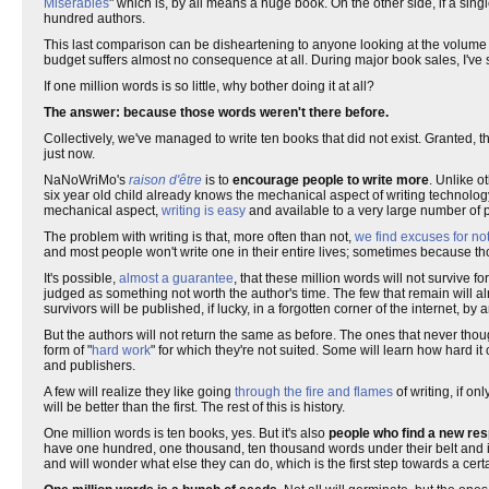
Miserables
" which is, by all means a huge book. On the other side, if a si
hundred authors.
This last comparison can be disheartening to anyone looking at the volume 
budget suffers almost no consequence at all. During major book sales, I've
If one million words is so little, why bother doing it at all?
The answer: because those words weren't there before.
Collectively, we've managed to write ten books that did not exist. Granted, t
just now.
NaNoWriMo's
raison d'être
is to
encourage people to write more
. Unlike o
six year old child already knows the mechanical aspect of writing technolog
mechanical aspect,
writing is easy
and available to a very large number of 
The problem with writing is that, more often than not,
we find excuses for not
and most people won't write one in their entire lives; sometimes because 
It's possible,
almost a guarantee
, that these million words will not survive 
judged as something not worth the author's time. The few that remain will a
survivors will be published, if lucky, in a forgotten corner of the internet, 
But the authors will not return the same as before. The ones that never thoug
form of "
hard work
" for which they're not suited. Some will learn how hard i
and publishers.
A few will realize they like going
through the fire and flames
of writing, if onl
will be better than the first. The rest of this is history.
One million words is ten books, yes. But it's also
people who find a new resp
have one hundred, one thousand, ten thousand words under their belt and it's 
and will wonder what else they can do, which is the first step towards a cert