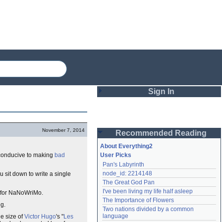
Sign In
Login
November 7, 2014
Recommended Reading
Password
About Everything2
s conducive to making
bad
User Picks
Pan's Labyrinth
Remember me
node_id: 2214148
u sit down to write a single
The Great God Pan
Login
I've been living my life half asleep
se for NaNoWriMo.
The Importance of Flowers
ng.
Two nations divided by a common 
Lost password?
language
he size of
Victor Hugo
's "
Les
Create an account