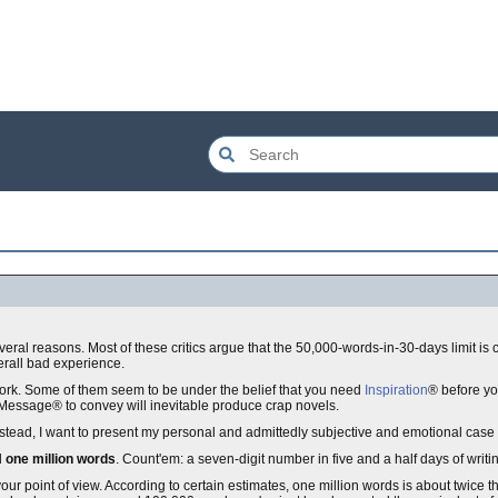
 several reasons. Most of these critics argue that the 50,000-words-in-30-days limit i
verall bad experience.
work. Some of them seem to be under the belief that you need
Inspiration
® before yo
t Message® to convey will inevitable produce crap novels.
. Instead, I want to present my personal and admittedly subjective and emotional ca
d
one million words
. Count'em: a seven-digit number in five and a half days of writi
r point of view. According to certain estimates, one million words is about twice t