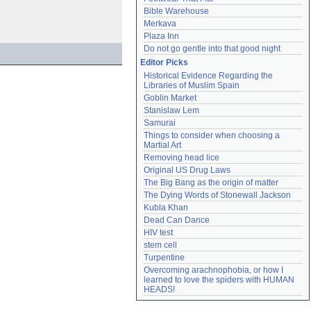
Bible Warehouse
Merkava
Plaza Inn
Do not go gentle into that good night
Editor Picks
Historical Evidence Regarding the 
Libraries of Muslim Spain
Goblin Market
Stanislaw Lem
Samurai
Things to consider when choosing a 
Martial Art
Removing head lice
Original US Drug Laws
The Big Bang as the origin of matter
The Dying Words of Stonewall Jackson
Kubla Khan
Dead Can Dance
HIV test
stem cell
Turpentine
Overcoming arachnophobia, or how I 
learned to love the spiders with HUMAN 
HEADS!