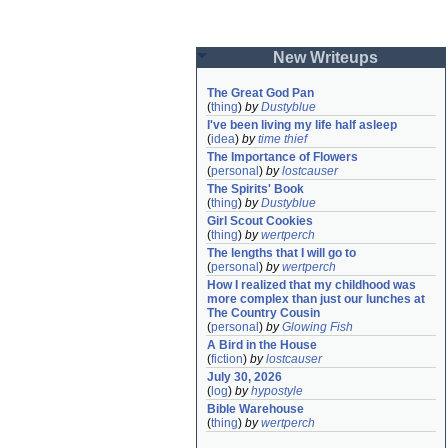
New Writeups
The Great God Pan
(
thing
)
by
Dustyblue
I've been living my life half asleep
(
idea
)
by
time thief
The Importance of Flowers
(
personal
)
by
lostcauser
The Spirits' Book
(
thing
)
by
Dustyblue
Girl Scout Cookies
(
thing
)
by
wertperch
The lengths that I will go to
(
personal
)
by
wertperch
How I realized that my childhood was 
more complex than just our lunches at 
The Country Cousin
(
personal
)
by
Glowing Fish
A Bird in the House
(
fiction
)
by
lostcauser
July 30, 2026
(
log
)
by
hypostyle
Bible Warehouse
(
thing
)
by
wertperch