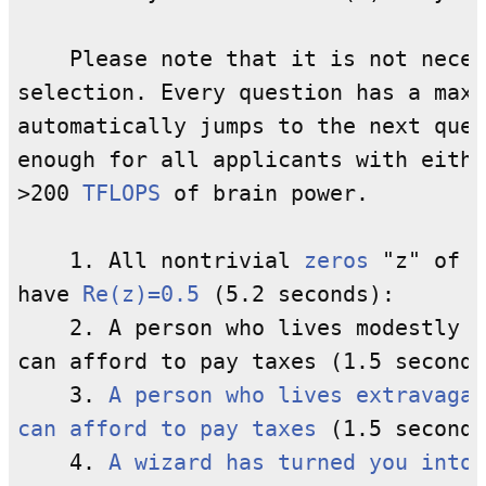
    Please note that it is not neces
selection. Every question has a maxi
automatically jumps to the next ques
enough for all applicants with eithe
>200 
TFLOPS
 of brain power.

    1. All nontrivial 
zeros
 "z" of t
have 
Re(z)=0.5
 (5.2 seconds):

    2. A person who lives modestly c
can afford to pay taxes (1.5 seconds
    3. 
A person who lives extravagan
can afford to pay taxes
 (1.5 seconds
    4. 
A wizard has turned you into 