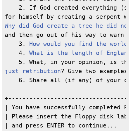
    2. If God created everything (se
Why did God create a tree he did not
and then go out of his way to warn t
    3. 
How would you find the world'
    4. 
What is the length of England
just retribution
? Give two examples

    6. Share all (if any) of your co
+-----------------------------------
| You have successfully completed Pa
| Please insert the Floppy disk labe
| and press ENTER to continue...    