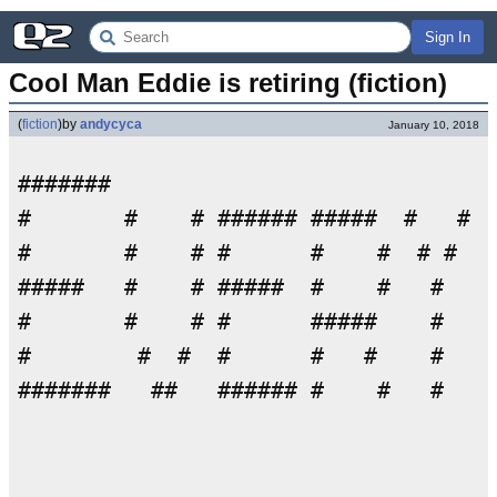
Sign In
Cool Man Eddie is retiring (fiction)
(
fiction
)
by
andycyca
January 10, 2018
#######                             
#       #    # ###### #####  #   # #
#       #    # #      #    #  # #   
#####   #    # #####  #    #   #    
#       #    # #      #####    #    
#        #  #  #      #   #    #    
#######   ##   ###### #    #   #    