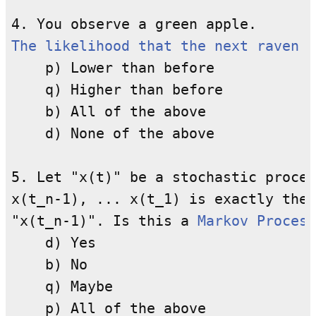
The likelihood that the next raven y
    p) Lower than before

    q) Higher than before

    b) All of the above

    d) None of the above

5. Let "x(t)" be a stochastic proces
x(t_n-1), ... x(t_1) is exactly the 
"x(t_n-1)". Is this a 
Markov Process
    d) Yes

    b) No

    q) Maybe

    p) All of the above
