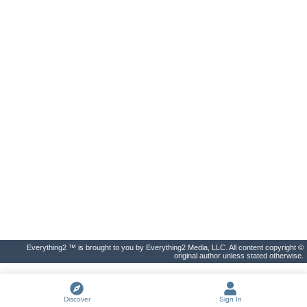
Everything2 ™ is brought to you by Everything2 Media, LLC. All content copyright ©
original author unless stated otherwise.
Discover
Sign In