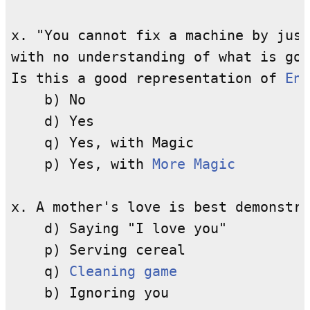
x. "You cannot fix a machine by just
with no understanding of what is goi
Is this a good representation of 
Enl
    b) No

    d) Yes

    q) Yes, with Magic

    p) Yes, with 
More Magic
x. A mother's love is best demonstra
    d) Saying "I love you"

    p) Serving cereal

    q) 
Cleaning game
    b) Ignoring you
