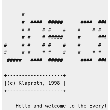
      #                             
      #  ####  #####      ####  ####
      # #    # #    #    #    # #   
      # #    # #####     #      ####
#     # #    # #    #    #      #   
#     # #    # #    #    #    # #   
 #####   ####  #####      ####  ####
+-------------------+

|(c) Klaproth, 1998 |

+-------------------+

    Hello and welcome to the Everyth