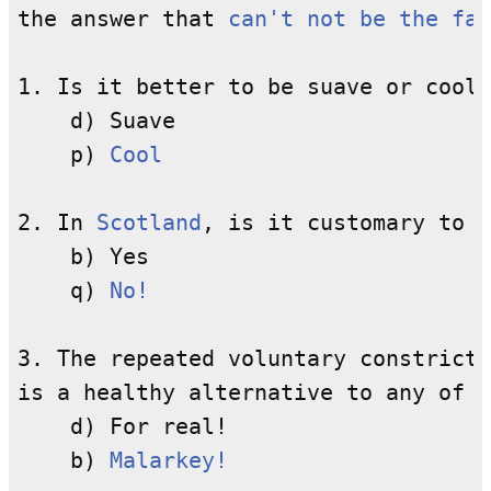
the answer that 
can't not be the fal
1. Is it better to be suave or cool?

    d) Suave

    p) 
Cool
2. In 
Scotland
, is it customary to p
    b) Yes

    q) 
No!
3. The repeated voluntary constricti
is a healthy alternative to any of t
    d) For real!

    b) 
Malarkey!