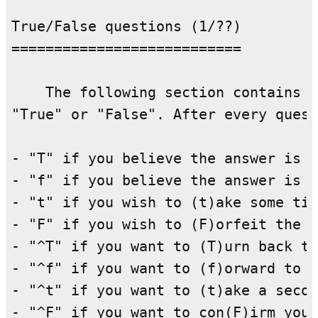
True/False questions (1/??)

===========================

    The following section contains q
"True" or "False". After every quest
- "T" if you believe the answer is (
- "f" if you believe the answer is (
- "t" if you wish to (t)ake some tim
- "F" if you wish to (F)orfeit the q
- "^T" if you want to (T)urn back to
- "^f" if you want to (f)orward to t
- "^t" if you want to (t)ake a secon
- "^F" if you want to con(F)irm your