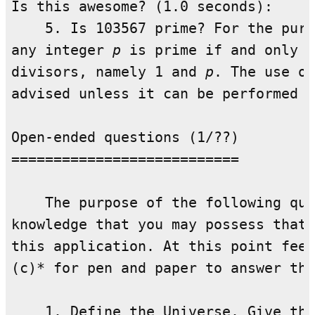
Is this awesome? (1.0 seconds):

    5. Is 103567 prime? For the purp
any integer 
p
 is prime if and only i
divisors, namely 1 and 
p
. The use of
advised unless it can be performed i
Open-ended questions (1/??)

===========================

    The purpose of the following que
knowledge that you may possess that 
this application. At this point feel
(c)* for pen and paper to answer the
    1. Define the Universe. Give thr