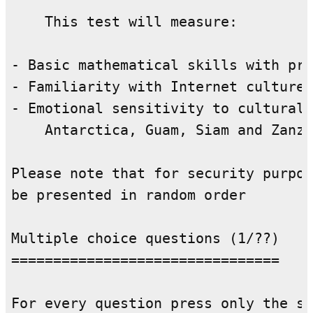
    This test will measure:

- Basic mathematical skills with pri
- Familiarity with Internet culture 
- Emotional sensitivity to cultural 
    Antarctica, Guam, Siam and Zanzi
Please note that for security purpos
be presented in random order

Multiple choice questions (1/??)

================================

For every question press only the si