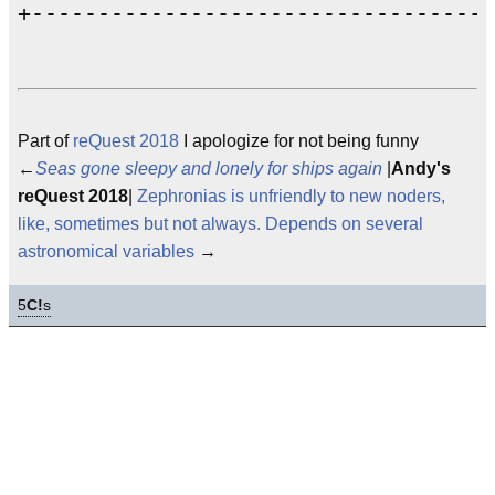
Part of
reQuest 2018
I apologize for not being funny
←
Seas gone sleepy and lonely for ships again
|
Andy's
reQuest 2018
|
Zephronias is unfriendly to new noders,
like, sometimes but not always. Depends on several
astronomical variables
→
5
C!
s