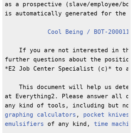
as a prospective (slave/employee/bot
is automatically generated for the p
Cool Being / BOT-2000111
    If you are not interested in the
further questions about the position
*E2 Job Center Specialist (c)* to as
    This document will help us deter
at Everything2. Please answer all qu
any kind of tools, including but not
graphing calculators
, 
pocket knives
,
emulsifiers
 of any kind, 
time machin