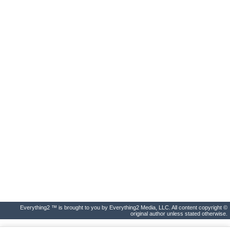
Everything2 ™ is brought to you by Everything2 Media, LLC. All content copyright ©
original author unless stated otherwise.