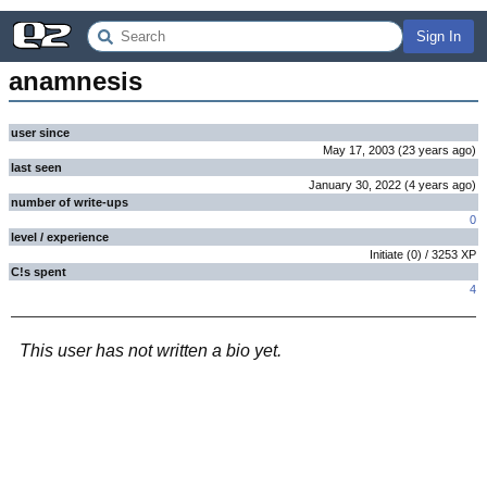
Sign In
anamnesis
user since
May 17, 2003
(
23 years
ago
)
last seen
January 30, 2022
(
4 years
ago
)
number of write-ups
0
level / experience
Initiate
(
0
) /
3253
XP
C!s spent
4
This user has not written a bio yet.