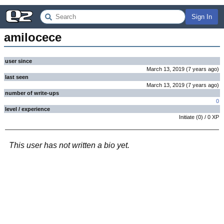
Sign In
amilocece
user since
March 13, 2019
(
7 years
ago
)
last seen
March 13, 2019
(
7 years
ago
)
number of write-ups
0
level / experience
Initiate
(
0
) /
0
XP
This user has not written a bio yet.