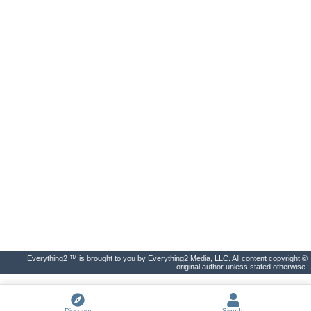
Everything2 ™ is brought to you by Everything2 Media, LLC. All content copyright ©
original author unless stated otherwise.
Discover
Sign In