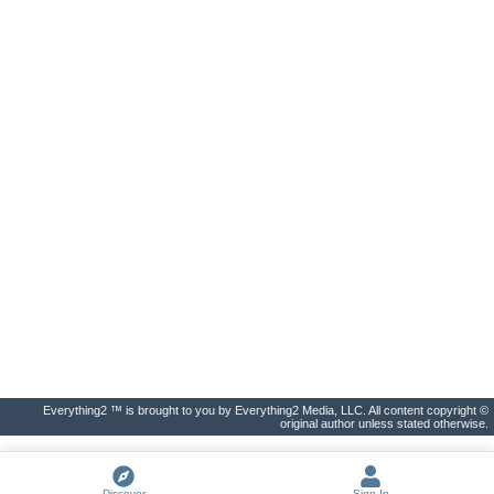
Everything2 ™ is brought to you by Everything2 Media, LLC. All content copyright ©
original author unless stated otherwise.
Discover
Sign In