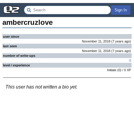
Sign In
ambercruzlove
user since
November 11, 2018
(
7 years
ago
)
last seen
November 11, 2018
(
7 years
ago
)
number of write-ups
0
level / experience
Initiate
(
0
) /
0
XP
This user has not written a bio yet.