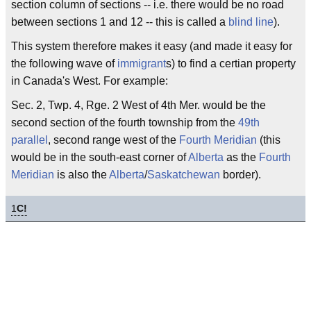
section column of sections -- i.e. there would be no road
between sections 1 and 12 -- this is called a
blind line
).
This system therefore makes it easy (and made it easy for
the following wave of
immigrant
s) to find a certian property
in Canada's West. For example:
Sec. 2, Twp. 4, Rge. 2 West of 4th Mer. would be the
second section of the fourth township from the
49th
parallel
, second range west of the
Fourth Meridian
(this
would be in the south-east corner of
Alberta
as the
Fourth
Meridian
is also the
Alberta
/
Saskatchewan
border).
1
C!