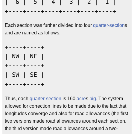
|  6 |  5 |  4 |  3 |  2 |  1 |

Each section was further divided into four
quarter-section
s
and are named as follows:
+----+----+

| NW | NE |

+----+----+

| SW | SE |

Thus, each
quarter-section
is 160
acre
s
big
. The system
allowed for correction lines to be made due to the fact that
longitudes converge and also for road allowances (the first
two versions made road allowances around each section,
the third version made road allowances around a two-