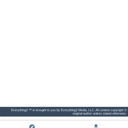
Everything2 ™ is brought to you by Everything2 Media, LLC. All content copyright ©
original author unless stated otherwise.