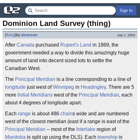
Sign In
Dominion Land Survey (thing)
(
thing
)
by
alvanson
July 1, 2003
After
Canada
purchased
Rupert's Land
in 1869, the
government needed a way to divide this amazingly huge
amount of land into decent sized lots to settle the
Canadian West.
The
Principal Meridian
is a line corresponding to a line of
longitude
just west of
Winnipeg
in
Headingley
. There are 5
more
Initial Meridians
west of the
Principal Meridian
, each
about 4 degrees of longitude apart.
Each
range
is about 486
chain
s wide and are numbered
west of the closest meridian (east if a range is east of the
Principal Meridian
-- most of the
Interlake
region of
Manitoba
is split up using the DLS). Each
township
is