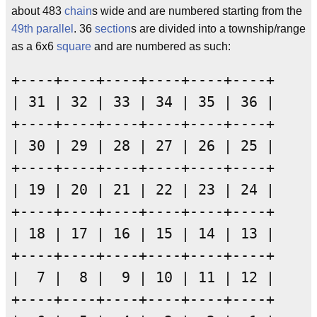
about 483
chain
s wide and are numbered starting from the
49th parallel
. 36
section
s are divided into a township/range
as a 6x6
square
and are numbered as such:
+----+----+----+----+----+----+

| 31 | 32 | 33 | 34 | 35 | 36 |

+----+----+----+----+----+----+

| 30 | 29 | 28 | 27 | 26 | 25 |

+----+----+----+----+----+----+

| 19 | 20 | 21 | 22 | 23 | 24 |

+----+----+----+----+----+----+

| 18 | 17 | 16 | 15 | 14 | 13 |

+----+----+----+----+----+----+

|  7 |  8 |  9 | 10 | 11 | 12 |

+----+----+----+----+----+----+
