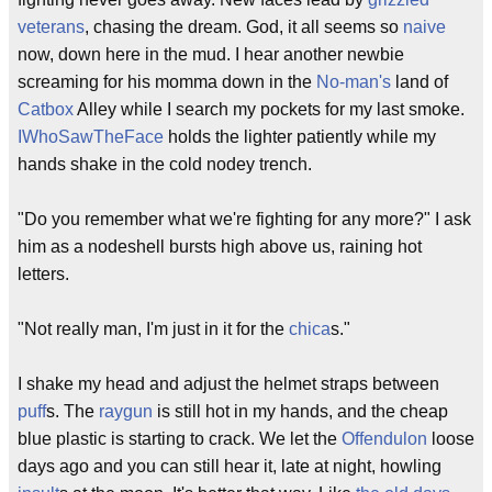
veterans
, chasing the dream. God, it all seems so
naive
now, down here in the mud. I hear another newbie
screaming for his momma down in the
No-man's
land of
Catbox
Alley while I search my pockets for my last smoke.
IWhoSawTheFace
holds the lighter patiently while my
hands shake in the cold nodey trench.
"Do you remember what we're fighting for any more?" I ask
him as a nodeshell bursts high above us, raining hot
letters.
"Not really man, I'm just in it for the
chica
s."
I shake my head and adjust the helmet straps between
puff
s. The
raygun
is still hot in my hands, and the cheap
blue plastic is starting to crack. We let the
Offendulon
loose
days ago and you can still hear it, late at night, howling