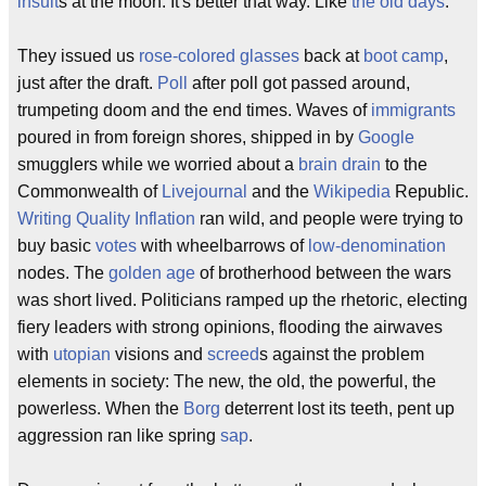
insult
s at the moon. It's better that way. Like
the old days
.
They issued us
rose-colored glasses
back at
boot camp
,
just after the draft.
Poll
after poll got passed around,
trumpeting doom and the end times. Waves of
immigrants
poured in from foreign shores, shipped in by
Google
smugglers while we worried about a
brain drain
to the
Commonwealth of
Livejournal
and the
Wikipedia
Republic.
Writing Quality Inflation
ran wild, and people were trying to
buy basic
votes
with wheelbarrows of
low-denomination
nodes. The
golden age
of brotherhood between the wars
was short lived. Politicians ramped up the rhetoric, electing
fiery leaders with strong opinions, flooding the airwaves
with
utopian
visions and
screed
s against the problem
elements in society: The new, the old, the powerful, the
powerless. When the
Borg
deterrent lost its teeth, pent up
aggression ran like spring
sap
.