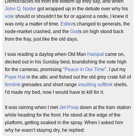
Democracies rot from the bottom up they say, and when
John Q. Noder
got wrapped up in the debate over why his
vote
should or shouldn't be for or against a node, I knew it
was only a matter of time.
Editor
s changed to generals, the
node-market crashed, and the
God
s on high stood back
from the fray, just like the old days.
I was reading a daylog when Old Man
Halspal
came on,
decked out in his Sunday best, brandishing the note high
for the cameras, promising "
Peace in Our Time
". I put my
Pope Hat
in the attic and fished out the old grey crate full of
firmlink
grenades and short range
insulting softlink
shells.
I'd made my bed, now I would have to kill for it.
It was raining when I met
Jet-Poop
down at the train station
while heading for the front. He stood at the edge of the
platform, getting soaked in the spray. When I asked him
why he wasn't staying dry, he replied: