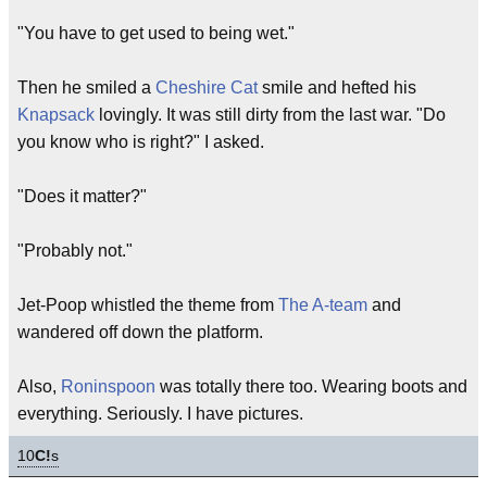
"You have to get used to being wet."
Then he smiled a
Cheshire Cat
smile and hefted his
Knapsack
lovingly. It was still dirty from the last war. "Do
you know who is right?" I asked.
"Does it matter?"
"Probably not."
Jet-Poop whistled the theme from
The A-team
and
wandered off down the platform.
Also,
Roninspoon
was totally there too. Wearing boots and
everything. Seriously. I have pictures.
10
C!
s