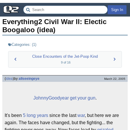
Sign In
Everything2 Civil War II: Electic 
Boogaloo (idea)
Categories:
(
1
)
Close Encounters of the Jet-Poop Kind
9
of
16
(
idea
)
by
allseeingeye
March 22, 2005
JohnnyGoodyear get your gun
.
It's been
5 long years
since the last
war
, but here we are
again. The faces have changed, but the fighting... the
fighting never goes away. New faces lead by
grizzled