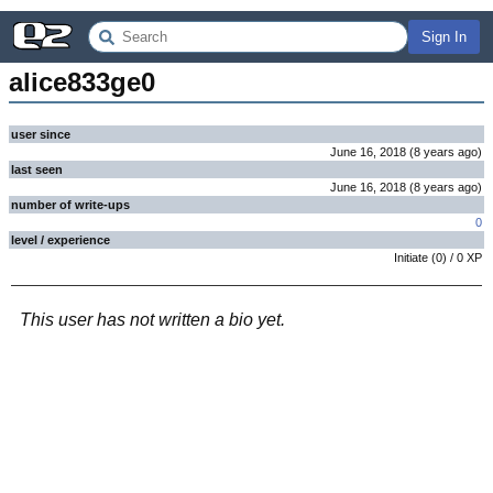
Sign In
alice833ge0
user since
June 16, 2018
(
8 years
ago
)
last seen
June 16, 2018
(
8 years
ago
)
number of write-ups
0
level / experience
Initiate
(
0
) /
0
XP
This user has not written a bio yet.