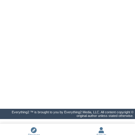
Everything2 ™ is brought to you by Everything2 Media, LLC. All content copyright ©
original author unless stated otherwise.
Discover
Sign In