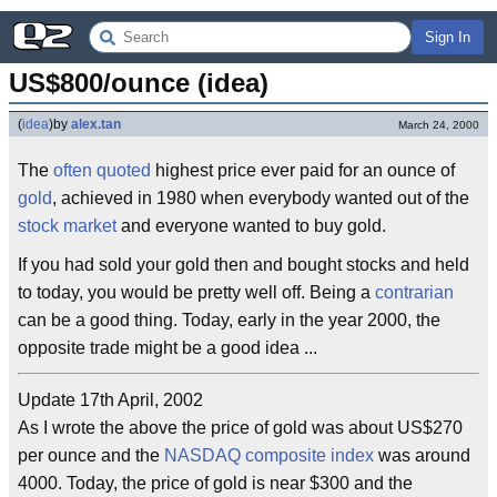
Sign In
US$800/ounce (idea)
(
idea
)
by
alex.tan
March 24, 2000
The
often quoted
highest price ever paid for an ounce of
gold
, achieved in 1980 when everybody wanted out of the
stock market
and everyone wanted to buy gold.
If you had sold your gold then and bought stocks and held
to today, you would be pretty well off. Being a
contrarian
can be a good thing. Today, early in the year 2000, the
opposite trade might be a good idea ...
Update 17th April, 2002
As I wrote the above the price of gold was about US$270
per ounce and the
NASDAQ composite index
was around
4000. Today, the price of gold is near $300 and the