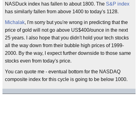
NASDuck index has fallen to about 1800. The
S&P index
has similarly fallen from above 1400 to today's 1128.
Michalak
, I'm sorry but you're wrong in predicting that the
price of gold will not go above US$400/ounce in the next
25 years. I also hope that you didn't hold your tech stocks
all the way down from their bubble high prices of 1999-
2000. By the way, I expect further downside to those same
stocks even from today's price.
You can quote me - eventual bottom for the NASDAQ
composite index for this cycle is going to be below 1000.