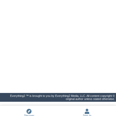
Everything2 ™ is brought to you by Everything2 Media, LLC. All content copyright ©
original author unless stated otherwise.
Discover
Sign In