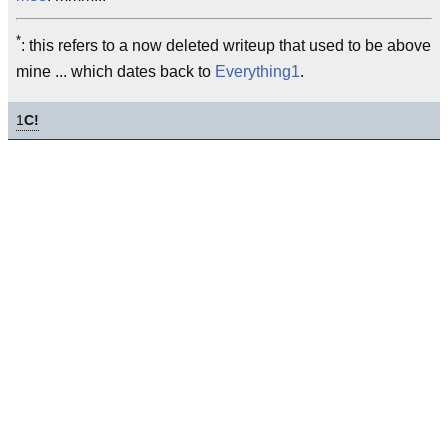
*
: this refers to a now deleted writeup that used to be above
mine ... which dates back to
Everything1
.
1
C!