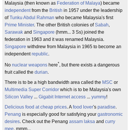
Malaysia (then known as
Federation of Malaya
) became
independent
from the
British
in 1957 under the leadership
of
Tunku Abdul Rahman
who became Malaysia's first
Prime Minister
. The other British colonies of
Sabah
,
Sarawak
and
Singapore
(hmm... 3 Ss) joined the
federation in 1963 and it was renamed Malaysia.
Singapore
withdrew from Malaysia in 1965 to become an
independent
republic
.
*
No
nuclear weapons
here
, but there exists a dangerous
fruit called the
durian
.
There is to be a high bandwidth area called the
MSC
or
Multimedia Super Corridor
which is to be Malaysia's own
Silicon Valley
...
Gigabit
Internet access
...
yummy
!
Delicious food at cheap prices
. A
food lover
's
paradise
.
Penang
is especially good for satisfying your
gastronomic
desires
. Check out the Penang
assam laksa
and
curry
mee
. mmm...