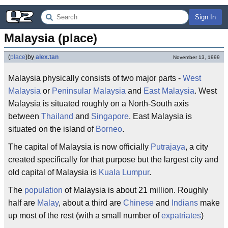
Sign In
Malaysia (place)
(
place
)
by
alex.tan
November 13, 1999
Malaysia physically consists of two major parts -
West
Malaysia
or
Peninsular Malaysia
and
East Malaysia
. West
Malaysia is situated roughly on a North-South axis
between
Thailand
and
Singapore
. East Malaysia is
situated on the island of
Borneo
.
The capital of Malaysia is now officially
Putrajaya
, a city
created specifically for that purpose but the largest city and
old capital of Malaysia is
Kuala Lumpur
.
The
population
of Malaysia is about 21 million. Roughly
half are
Malay
, about a third are
Chinese
and
Indians
make
up most of the rest (with a small number of
expatriates
)