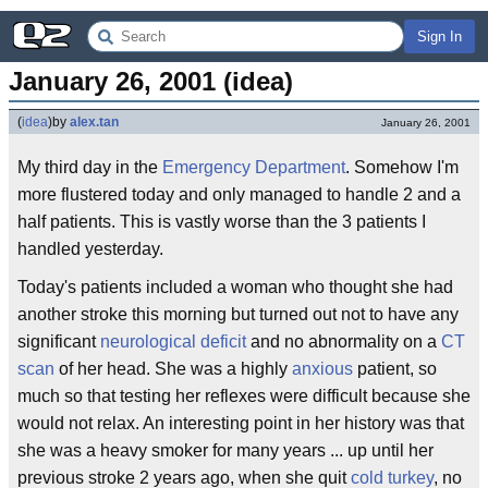
Sign In
January 26, 2001 (idea)
(
idea
)
by
alex.tan
January 26, 2001
My third day in the
Emergency Department
. Somehow I'm
more flustered today and only managed to handle 2 and a
half patients. This is vastly worse than the 3 patients I
handled yesterday.
Today's patients included a woman who thought she had
another stroke this morning but turned out not to have any
significant
neurological deficit
and no abnormality on a
CT
scan
of her head. She was a highly
anxious
patient, so
much so that testing her reflexes were difficult because she
would not relax. An interesting point in her history was that
she was a heavy smoker for many years ... up until her
previous stroke 2 years ago, when she quit
cold turkey
, no