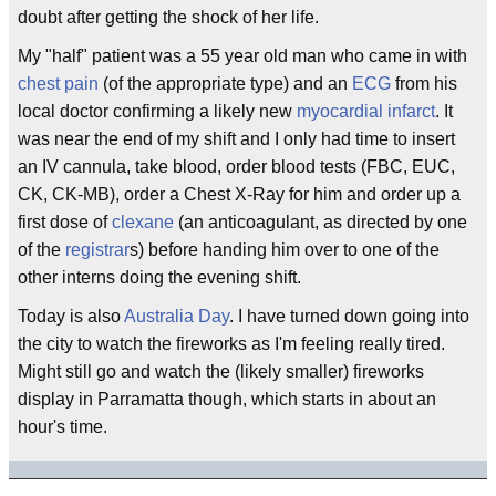
doubt after getting the shock of her life.
My "half" patient was a 55 year old man who came in with
chest pain
(of the appropriate type) and an
ECG
from his
local doctor confirming a likely new
myocardial infarct
. It
was near the end of my shift and I only had time to insert
an IV cannula, take blood, order blood tests (FBC, EUC,
CK, CK-MB), order a Chest X-Ray for him and order up a
first dose of
clexane
(an anticoagulant, as directed by one
of the
registrar
s) before handing him over to one of the
other interns doing the evening shift.
Today is also
Australia Day
. I have turned down going into
the city to watch the fireworks as I'm feeling really tired.
Might still go and watch the (likely smaller) fireworks
display in Parramatta though, which starts in about an
hour's time.