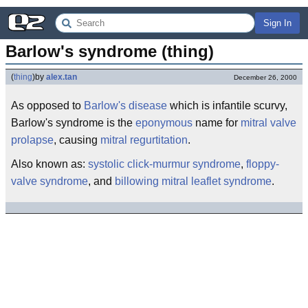
Sign In
Barlow's syndrome (thing)
(
thing
)
by
alex.tan
December 26, 2000
As opposed to
Barlow's disease
which is infantile scurvy,
Barlow's syndrome is the
eponymous
name for
mitral valve
prolapse
, causing
mitral regurtitation
.
Also known as:
systolic click-murmur syndrome
,
floppy-
valve syndrome
, and
billowing mitral leaflet syndrome
.