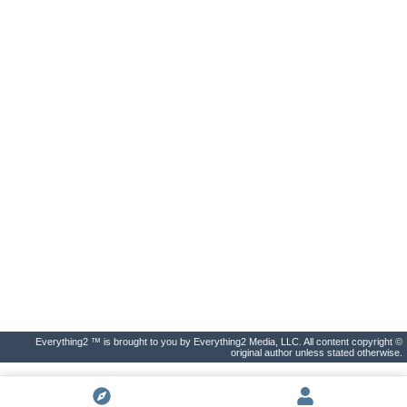
Everything2 ™ is brought to you by Everything2 Media, LLC. All content copyright ©
original author unless stated otherwise.