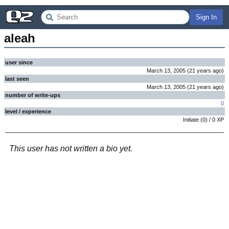
Sign In
aleah
user since
March 13, 2005
(
21 years
ago
)
last seen
March 13, 2005
(
21 years
ago
)
number of write-ups
0
level / experience
Initiate
(
0
) /
0
XP
This user has not written a bio yet.