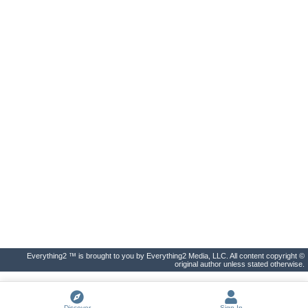
Everything2 ™ is brought to you by Everything2 Media, LLC. All content copyright ©
original author unless stated otherwise.
Discover
Sign In