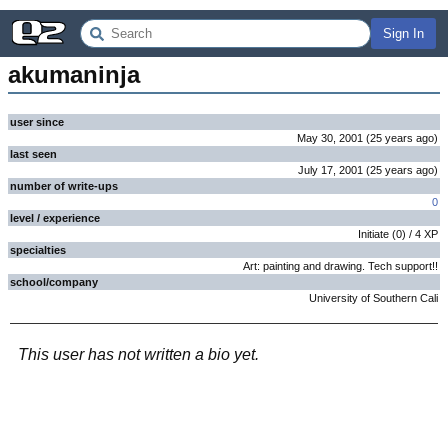
Sign In
akumaninja
user since
May 30, 2001
(
25 years
ago
)
last seen
July 17, 2001
(
25 years
ago
)
number of write-ups
0
level / experience
Initiate
(
0
) /
4
XP
specialties
Art: painting and drawing. Tech support!!
school/company
University of Southern Cali
This user has not written a bio yet.