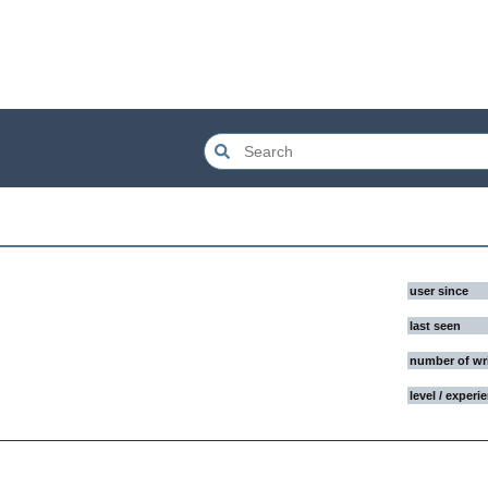
user since
last seen
number of wr
level / experi