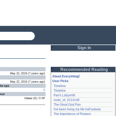
Sign In
Login
Recommended Reading
Password
May 22, 2019
(
7 years
ago
)
About Everything2
User Picks
May 22, 2019
(
7 years
ago
)
ite-ups
Timeline
Remember me
0
Timeline
ence
Pan's Labyrinth
Login
Initiate
(
0
) /
0
XP
node_id: 2214148
The Great God Pan
I've been living my life half asleep
Lost password?
The Importance of Flowers
Create an account