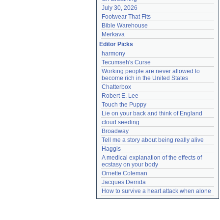
July 30, 2026
Footwear That Fits
Bible Warehouse
Merkava
Editor Picks
harmony
Tecumseh's Curse
Working people are never allowed to 
become rich in the United States
Chatterbox
Robert E. Lee
Touch the Puppy
Lie on your back and think of England
cloud seeding
Broadway
Tell me a story about being really alive
Haggis
A medical explanation of the effects of 
ecstasy on your body
Ornette Coleman
Jacques Derrida
How to survive a heart attack when alone