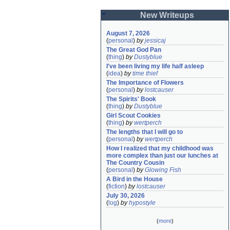
New Writeups
August 7, 2026
(
personal
)
by
jessicaj
The Great God Pan
(
thing
)
by
Dustyblue
I've been living my life half asleep
(
idea
)
by
time thief
The Importance of Flowers
(
personal
)
by
lostcauser
The Spirits' Book
(
thing
)
by
Dustyblue
Girl Scout Cookies
(
thing
)
by
wertperch
The lengths that I will go to
(
personal
)
by
wertperch
How I realized that my childhood was 
more complex than just our lunches at 
The Country Cousin
(
personal
)
by
Glowing Fish
A Bird in the House
(
fiction
)
by
lostcauser
July 30, 2026
(
log
)
by
hypostyle
(
more
)