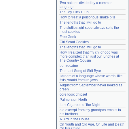
Two nations divided by a common 
Need help?
accounthelp@everything2.com
language
The Joy Luck Club
How to treat a poisonous snake bite
The lengths that I will go to
The sluttiest girl scout always sells the 
most cookies
Free Geek
Girl Scout Cookies
The lengths that I will go to
How I realized that my childhood was 
more complex than just our lunches at 
The Country Cousin
benzocaine
The Last Song of Sirit Byar
I dream of a language whose words, like 
fists, would fracture jaws
August from September never looked as 
green
core logic chipset
Palmerston North
Last Cigarette of the Night
old excerpt from my grandpas emails to 
his brothers
A Bird in the House
On Youth and Old Age, On Life and Death, 
On Breathing