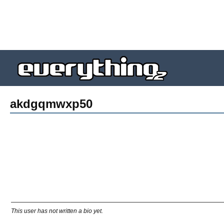
akdgqmwxp50
This user has not written a bio yet.