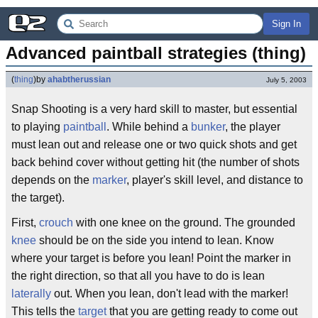
Sign In
Advanced paintball strategies (thing)
(
thing
)
by
ahabtherussian
July 5, 2003
Snap Shooting is a very hard skill to master, but essential
to playing
paintball
. While behind a
bunker
, the player
must lean out and release one or two quick shots and get
back behind cover without getting hit (the number of shots
depends on the
marker
, player's skill level, and distance to
the target).
First,
crouch
with one knee on the ground. The grounded
knee
should be on the side you intend to lean. Know
where your target is before you lean! Point the marker in
the right direction, so that all you have to do is lean
laterally
out. When you lean, don't lead with the marker!
This tells the
target
that you are getting ready to come out