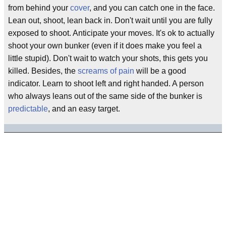
from behind your
cover
, and you can catch one in the face.
Lean out, shoot, lean back in. Don't wait until you are fully
exposed to shoot. Anticipate your moves. It's ok to actually
shoot your own bunker (even if it does make you feel a
little stupid). Don't wait to watch your shots, this gets you
killed. Besides, the
screams of pain
will be a good
indicator. Learn to shoot left and right handed. A person
who always leans out of the same side of the bunker is
predictable
, and an easy target.