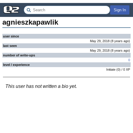
Sign In
agnieszkapawlik
user since
May 29, 2018
(
8 years
ago
)
last seen
May 29, 2018
(
8 years
ago
)
number of write-ups
0
level / experience
Initiate
(
0
) /
0
XP
This user has not written a bio yet.