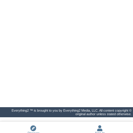
Everything2 ™ is brought to you by Everything2 Media, LLC. All content copyright ©
original author unless stated otherwise.
Discover
Sign In