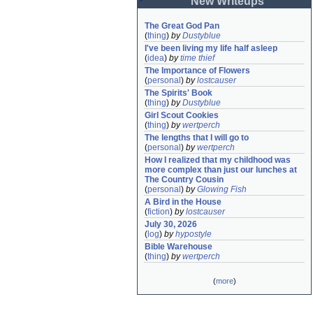
New Writeups
The Great God Pan
(
thing
)
by
Dustyblue
I've been living my life half asleep
(
idea
)
by
time thief
The Importance of Flowers
(
personal
)
by
lostcauser
The Spirits' Book
(
thing
)
by
Dustyblue
Girl Scout Cookies
(
thing
)
by
wertperch
The lengths that I will go to
(
personal
)
by
wertperch
How I realized that my childhood was 
more complex than just our lunches at 
The Country Cousin
(
personal
)
by
Glowing Fish
A Bird in the House
(
fiction
)
by
lostcauser
July 30, 2026
(
log
)
by
hypostyle
Bible Warehouse
(
thing
)
by
wertperch
(
more
)