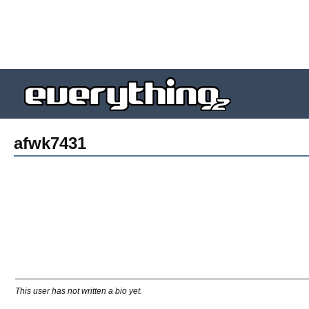
afwk7431
This user has not written a bio yet.