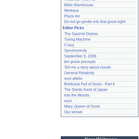
Bible Warehouse
Merkava
Plaza Inn
Do not go gentle into that good night
Editor Picks
The Squirrel Diaries
Turing Machine
Crazy
Synchronicity
September 6, 2006
ten grave precepts
Tell me a story about clouds
General Relativity
soul aikido
Briefcase Full of Souls - Part II
The Shinto Kami of Japan
Into the Woods
euro
Mary, Queen of Scots
Our sensei