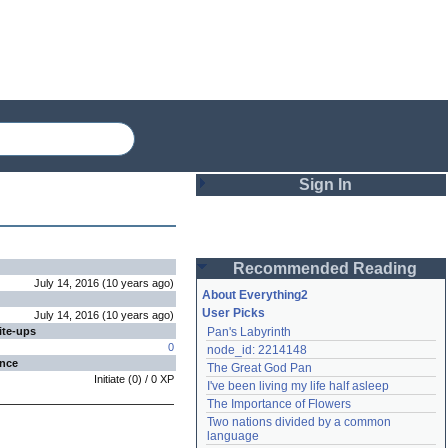
Sign In
Login
Recommended Reading
Password
July 14, 2016
(
10 years
ago
)
About Everything2
User Picks
July 14, 2016
(
10 years
ago
)
ite-ups
Pan's Labyrinth
Remember me
0
node_id: 2214148
ence
The Great God Pan
Login
Initiate
(
0
) /
0
XP
I've been living my life half asleep
The Importance of Flowers
Two nations divided by a common 
Lost password?
language
Create an account