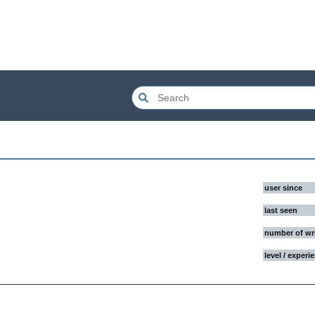
user since
last seen
number of wr
level / experi