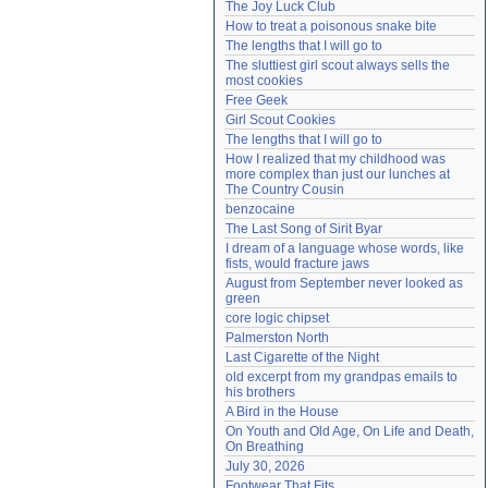
The Joy Luck Club
Need help?
accounthelp@everything2.com
How to treat a poisonous snake bite
The lengths that I will go to
The sluttiest girl scout always sells the 
most cookies
Free Geek
Girl Scout Cookies
The lengths that I will go to
How I realized that my childhood was 
more complex than just our lunches at 
The Country Cousin
benzocaine
The Last Song of Sirit Byar
I dream of a language whose words, like 
fists, would fracture jaws
August from September never looked as 
green
core logic chipset
Palmerston North
Last Cigarette of the Night
old excerpt from my grandpas emails to 
his brothers
A Bird in the House
On Youth and Old Age, On Life and Death, 
On Breathing
July 30, 2026
Footwear That Fits