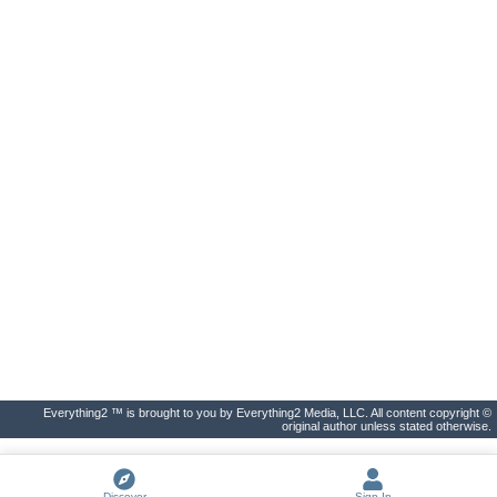
Everything2 ™ is brought to you by Everything2 Media, LLC. All content copyright ©
original author unless stated otherwise.
Discover
Sign In