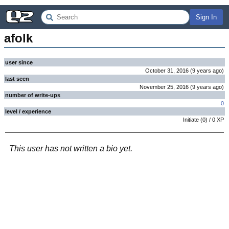
Sign In
afolk
user since
October 31, 2016
(
9 years
ago
)
last seen
November 25, 2016
(
9 years
ago
)
number of write-ups
0
level / experience
Initiate
(
0
) /
0
XP
This user has not written a bio yet.