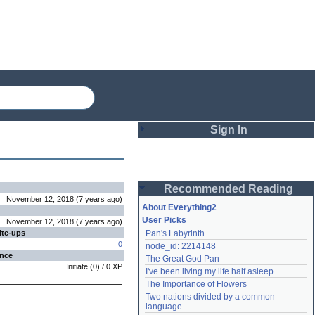
Sign In
Login
Recommended Reading
Password
November 12, 2018
(
7 years
ago
)
About Everything2
User Picks
November 12, 2018
(
7 years
ago
)
ite-ups
Pan's Labyrinth
Remember me
0
node_id: 2214148
ence
The Great God Pan
Login
Initiate
(
0
) /
0
XP
I've been living my life half asleep
The Importance of Flowers
Two nations divided by a common 
Lost password?
language
Create an account