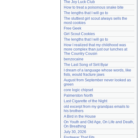
The Joy Luck Club
Need help?
accounthelp@everything2.com
How to treat a poisonous snake bite
The lengths that I will go to
The sluttiest girl scout always sells the 
most cookies
Free Geek
Girl Scout Cookies
The lengths that I will go to
How I realized that my childhood was 
more complex than just our lunches at 
The Country Cousin
benzocaine
The Last Song of Sirit Byar
I dream of a language whose words, like 
fists, would fracture jaws
August from September never looked as 
green
core logic chipset
Palmerston North
Last Cigarette of the Night
old excerpt from my grandpas emails to 
his brothers
A Bird in the House
On Youth and Old Age, On Life and Death, 
On Breathing
July 30, 2026
Footwear That Fits