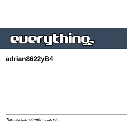
adrian8622yB4
This user has not written a bio yet.