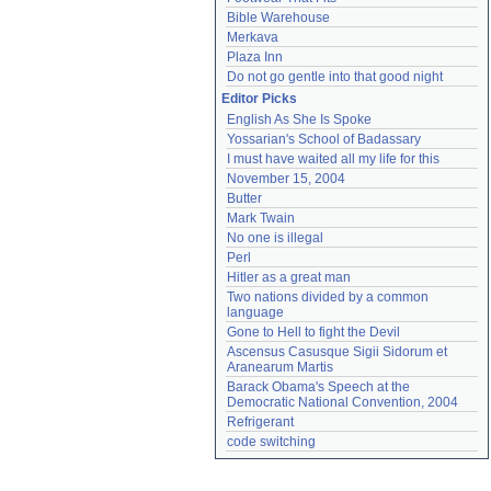
Bible Warehouse
Merkava
Plaza Inn
Do not go gentle into that good night
Editor Picks
English As She Is Spoke
Yossarian's School of Badassary
I must have waited all my life for this
November 15, 2004
Butter
Mark Twain
No one is illegal
Perl
Hitler as a great man
Two nations divided by a common 
language
Gone to Hell to fight the Devil
Ascensus Casusque Sigii Sidorum et 
Aranearum Martis
Barack Obama's Speech at the 
Democratic National Convention, 2004
Refrigerant
code switching