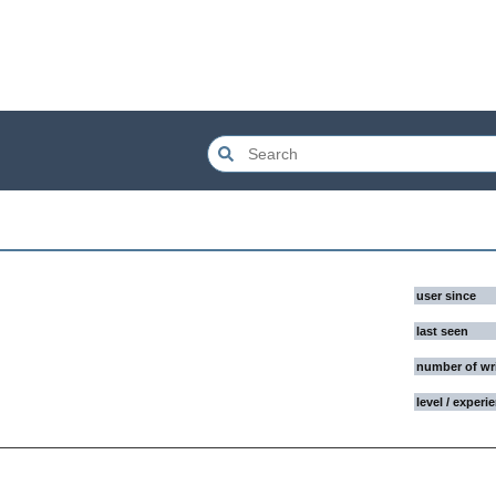
user since
last seen
number of wr
level / experi