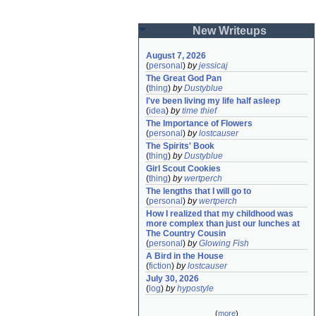
New Writeups
August 7, 2026
(
personal
)
by
jessicaj
The Great God Pan
(
thing
)
by
Dustyblue
I've been living my life half asleep
(
idea
)
by
time thief
The Importance of Flowers
(
personal
)
by
lostcauser
The Spirits' Book
(
thing
)
by
Dustyblue
Girl Scout Cookies
(
thing
)
by
wertperch
The lengths that I will go to
(
personal
)
by
wertperch
How I realized that my childhood was 
more complex than just our lunches at 
The Country Cousin
(
personal
)
by
Glowing Fish
A Bird in the House
(
fiction
)
by
lostcauser
July 30, 2026
(
log
)
by
hypostyle
(
more
)