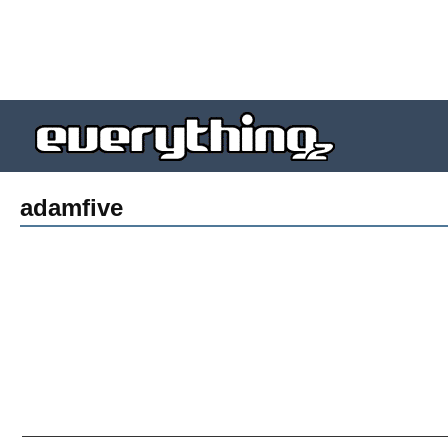
adamfive