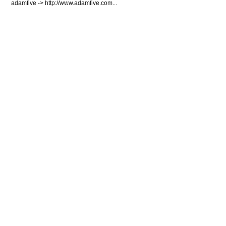
adamfive -> http://www.adamfive.com...