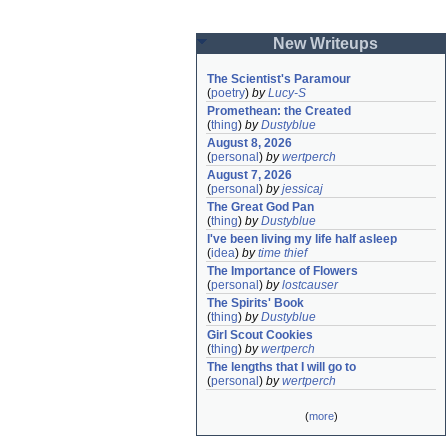
New Writeups
The Scientist's Paramour
(
poetry
)
by
Lucy-S
Promethean: the Created
(
thing
)
by
Dustyblue
August 8, 2026
(
personal
)
by
wertperch
August 7, 2026
(
personal
)
by
jessicaj
The Great God Pan
(
thing
)
by
Dustyblue
I've been living my life half asleep
(
idea
)
by
time thief
The Importance of Flowers
(
personal
)
by
lostcauser
The Spirits' Book
(
thing
)
by
Dustyblue
Girl Scout Cookies
(
thing
)
by
wertperch
The lengths that I will go to
(
personal
)
by
wertperch
(
more
)