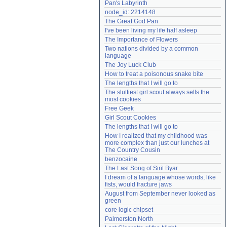
Pan's Labyrinth
Need help?
accounthelp@everything2.com
node_id: 2214148
The Great God Pan
I've been living my life half asleep
The Importance of Flowers
Two nations divided by a common 
language
The Joy Luck Club
How to treat a poisonous snake bite
The lengths that I will go to
The sluttiest girl scout always sells the 
most cookies
Free Geek
Girl Scout Cookies
The lengths that I will go to
How I realized that my childhood was 
more complex than just our lunches at 
The Country Cousin
benzocaine
The Last Song of Sirit Byar
I dream of a language whose words, like 
fists, would fracture jaws
August from September never looked as 
green
core logic chipset
Palmerston North