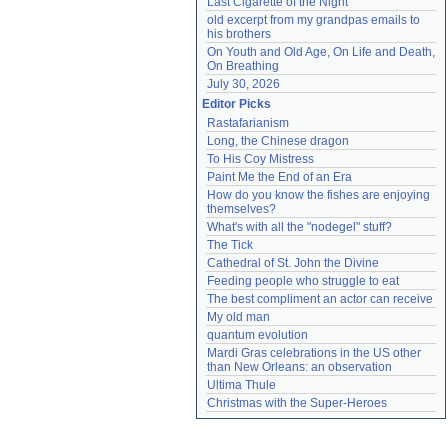
Last Cigarette of the Night
old excerpt from my grandpas emails to 
his brothers
On Youth and Old Age, On Life and Death, 
On Breathing
July 30, 2026
Editor Picks
Rastafarianism
Long, the Chinese dragon
To His Coy Mistress
Paint Me the End of an Era
How do you know the fishes are enjoying 
themselves?
What's with all the "nodegel" stuff?
The Tick
Cathedral of St. John the Divine
Feeding people who struggle to eat
The best compliment an actor can receive
My old man
quantum evolution
Mardi Gras celebrations in the US other 
than New Orleans: an observation
Ultima Thule
Christmas with the Super-Heroes