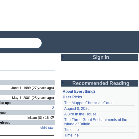
Sign In
Login
Recommended Reading
Password
June 1, 1999
(
27 years
ago
)
About Everything2
User Picks
May 1, 2001
(
25 years
ago
)
ite-ups
The Muppet Christmas Carol
Remember me
2
August 8, 2026
ence
A Bird in the House
Login
Initiate
(
0
) /
16
XP
The Three Great Enchantments of the 
writeup
Island of Britain
child star
Timeline
Lost password?
Timeline
Create an account