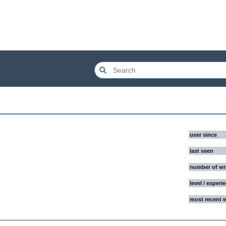
user since
last seen
number of wr
level / experi
most recent 