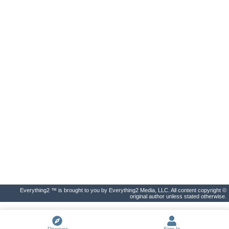
Everything2 ™ is brought to you by Everything2 Media, LLC. All content copyright ©
original author unless stated otherwise.
Discover
Sign In