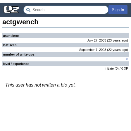
Sign In
actgwench
user since
July 27, 2003
(
23 years
ago
)
last seen
September 7, 2003
(
22 years
ago
)
number of write-ups
0
level / experience
Initiate
(
0
) /
0
XP
This user has not written a bio yet.