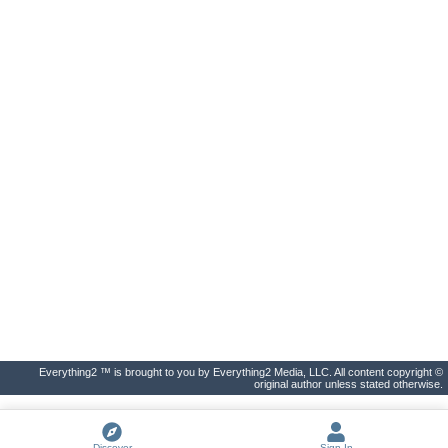
Everything2 ™ is brought to you by Everything2 Media, LLC. All content copyright ©
original author unless stated otherwise.
Discover
Sign In