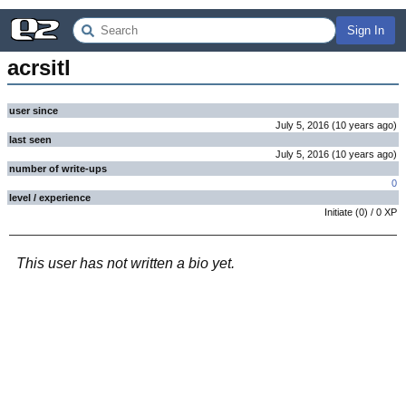
Sign In
acrsitl
user since
July 5, 2016
(
10 years
ago
)
last seen
July 5, 2016
(
10 years
ago
)
number of write-ups
0
level / experience
Initiate
(
0
) /
0
XP
This user has not written a bio yet.