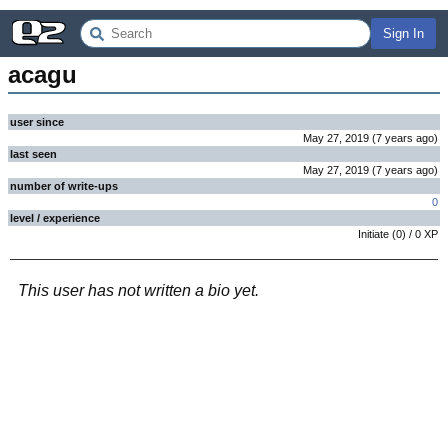
Sign In
acagu
user since
May 27, 2019
(
7 years
ago
)
last seen
May 27, 2019
(
7 years
ago
)
number of write-ups
0
level / experience
Initiate
(
0
) /
0
XP
This user has not written a bio yet.