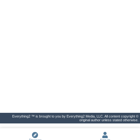
Everything2 ™ is brought to you by Everything2 Media, LLC. All content copyright ©
original author unless stated otherwise.
Discover
Sign In