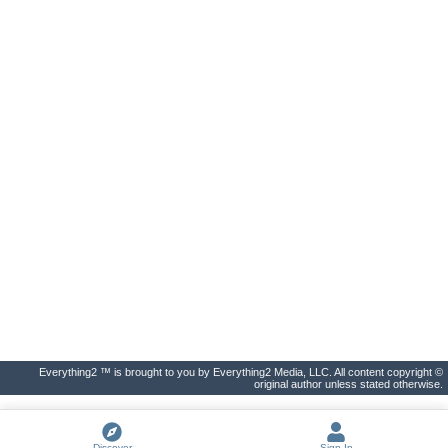
Everything2 ™ is brought to you by Everything2 Media, LLC. All content copyright ©
original author unless stated otherwise.
Discover
Sign In