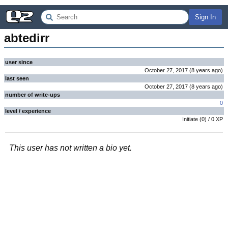
Sign In
abtedirr
user since
October 27, 2017
(
8 years
ago
)
last seen
October 27, 2017
(
8 years
ago
)
number of write-ups
0
level / experience
Initiate
(
0
) /
0
XP
This user has not written a bio yet.