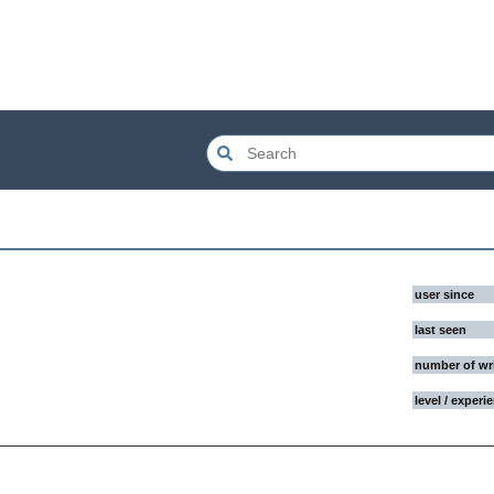
user since
last seen
number of wr
level / experi