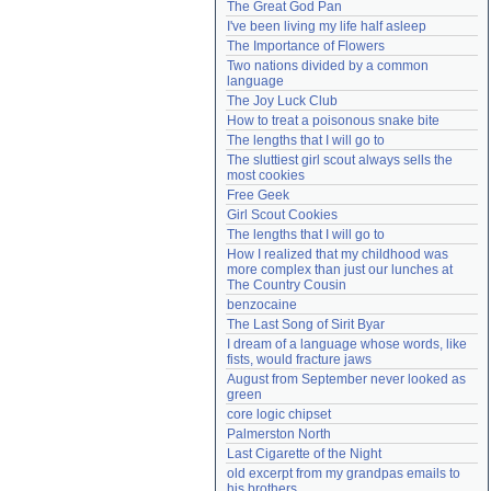
The Great God Pan
Need help?
accounthelp@everything2.com
I've been living my life half asleep
The Importance of Flowers
Two nations divided by a common 
language
The Joy Luck Club
How to treat a poisonous snake bite
The lengths that I will go to
The sluttiest girl scout always sells the 
most cookies
Free Geek
Girl Scout Cookies
The lengths that I will go to
How I realized that my childhood was 
more complex than just our lunches at 
The Country Cousin
benzocaine
The Last Song of Sirit Byar
I dream of a language whose words, like 
fists, would fracture jaws
August from September never looked as 
green
core logic chipset
Palmerston North
Last Cigarette of the Night
old excerpt from my grandpas emails to 
his brothers