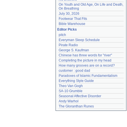
On Youth and Old Age, On Life and Death, 
On Breathing
July 30, 2026
Footwear That Fits
Bible Warehouse
Editor Picks
pitch
Everyman Sleep Schedule
Pirate Radio
George S. Kaufman
Chinese has three words for "river"
Completing the picture in my head
How many grooves are on a record?
customer : good dad
Paradoxes of Islamic Fundamentalism
Everything Style Guide
Theo Van Gogh
SA-10 Grumble
Seasonal Affective Disorder
Andy Warhol
The Gloranthan Runes