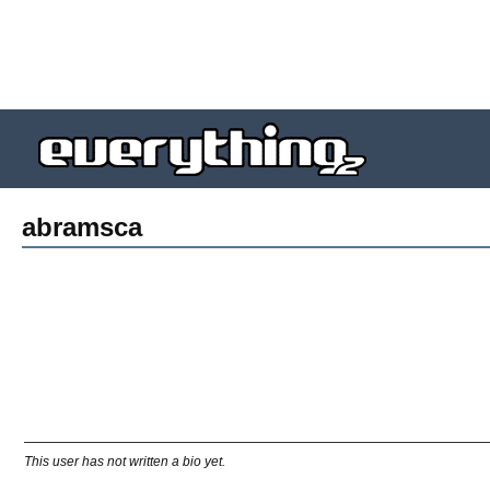
abramsca
This user has not written a bio yet.