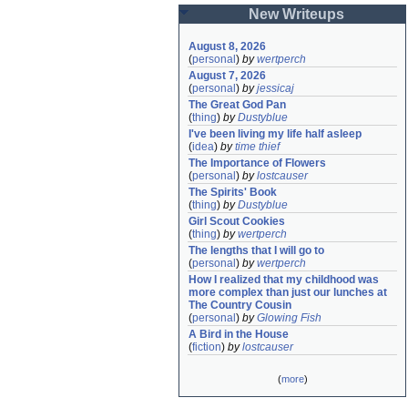
New Writeups
August 8, 2026
(
personal
)
by
wertperch
August 7, 2026
(
personal
)
by
jessicaj
The Great God Pan
(
thing
)
by
Dustyblue
I've been living my life half asleep
(
idea
)
by
time thief
The Importance of Flowers
(
personal
)
by
lostcauser
The Spirits' Book
(
thing
)
by
Dustyblue
Girl Scout Cookies
(
thing
)
by
wertperch
The lengths that I will go to
(
personal
)
by
wertperch
How I realized that my childhood was 
more complex than just our lunches at 
The Country Cousin
(
personal
)
by
Glowing Fish
A Bird in the House
(
fiction
)
by
lostcauser
(
more
)