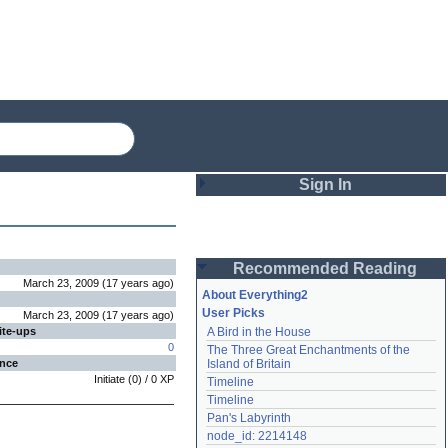
Sign In
Login
Recommended Reading
Password
March 23, 2009
(
17 years
ago
)
About Everything2
User Picks
March 23, 2009
(
17 years
ago
)
ite-ups
A Bird in the House
Remember me
0
The Three Great Enchantments of the 
ence
Island of Britain
Login
Initiate
(
0
) /
0
XP
Timeline
Timeline
Pan's Labyrinth
Lost password?
node_id: 2214148
Create an account