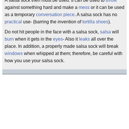
A salsa sock then must be used. It can be used to
throw
against something hard and make a
mess
or it can be used
as a temporary
conversation piece
. A salsa sock has no
practical
use- (barring the invention of
tortilla
shoes
).
Do not hit people in the face with a salsa sock,
salsa
will
burn
when it gets in the
eyes
- Also it
leaks
all over the
place. In addition, a properly made salsa sock will break
windows
when whipped at them; therefore, be careful with
how you use your salsa sock.