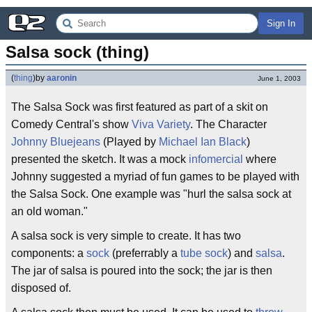
Sign In
Salsa sock (thing)
(
thing
)
by
aaronin
June 1, 2003
The Salsa Sock was first featured as part of a skit on
Comedy Central's show
Viva Variety
. The Character
Johnny Bluejeans
(Played by
Michael Ian Black
)
presented the sketch. It was a mock
infomercial
where
Johnny suggested a myriad of fun games to be played with
the Salsa Sock. One example was "hurl the salsa sock at
an old woman."
A salsa sock is very simple to create. It has two
components: a
sock
(preferrably a
tube sock
) and
salsa
.
The jar of salsa is poured into the sock; the jar is then
disposed of.