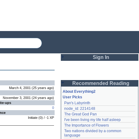
Sign In
Login
Recommended Reading
Password
March 4, 2001
(
25 years
ago
)
About Everything2
User Picks
November 3, 2001
(
24 years
ago
)
ite-ups
Pan's Labyrinth
Remember me
0
node_id: 2214148
ence
The Great God Pan
Login
Initiate
(
0
) /
-1
XP
I've been living my life half asleep
The Importance of Flowers
Two nations divided by a common 
Lost password?
language
Create an account