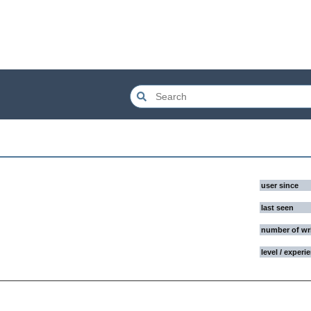
user since
last seen
number of wr
level / experi