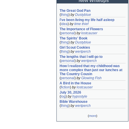
New Writeups
The Great God Pan
(
thing
)
by
Dustyblue
I've been living my life half asleep
(
idea
)
by
time thief
The Importance of Flowers
(
personal
)
by
lostcauser
The Spirits' Book
(
thing
)
by
Dustyblue
Girl Scout Cookies
(
thing
)
by
wertperch
The lengths that I will go to
(
personal
)
by
wertperch
How I realized that my childhood was 
more complex than just our lunches at 
The Country Cousin
(
personal
)
by
Glowing Fish
A Bird in the House
(
fiction
)
by
lostcauser
July 30, 2026
(
log
)
by
hypostyle
Bible Warehouse
(
thing
)
by
wertperch
(
more
)