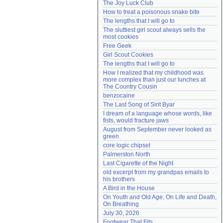
The Joy Luck Club
Need help?
accounthelp@everything2.com
How to treat a poisonous snake bite
The lengths that I will go to
The sluttiest girl scout always sells the 
most cookies
Free Geek
Girl Scout Cookies
The lengths that I will go to
How I realized that my childhood was 
more complex than just our lunches at 
The Country Cousin
benzocaine
The Last Song of Sirit Byar
I dream of a language whose words, like 
fists, would fracture jaws
August from September never looked as 
green
core logic chipset
Palmerston North
Last Cigarette of the Night
old excerpt from my grandpas emails to 
his brothers
A Bird in the House
On Youth and Old Age, On Life and Death, 
On Breathing
July 30, 2026
Footwear That Fits