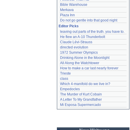
Bible Warehouse
Merkava
Plaza Inn
Do not go gentle into that good night
Editor Picks
leaving out parts of the truth. you have to.
He flew an A-10 Thunderbolt
Claude Lévi-Strauss
directed evolution
1972 Summer Olympics
Drinking Alone in the Moonlight
All Along the Watchtower
How to make a car last nearly forever
Trieste
class
Which 4-manifold do we live in?
Empedocles
The Murder of Kurt Cobain
A Letter To My Grandfather
Mi Esposa Supermercado