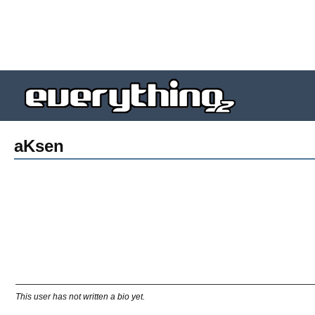
aKsen
This user has not written a bio yet.