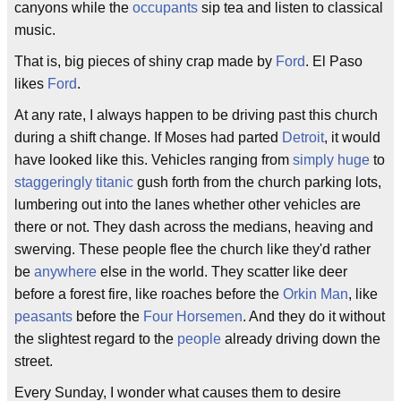
canyons while the
occupants
sip tea and listen to classical
music.
That is, big pieces of shiny crap made by
Ford
. El Paso
likes
Ford
.
At any rate, I always happen to be driving past this church
during a shift change. If Moses had parted
Detroit
, it would
have looked like this. Vehicles ranging from
simply huge
to
staggeringly titanic
gush forth from the church parking lots,
lumbering out into the lanes whether other vehicles are
there or not. They dash across the medians, heaving and
swerving. These people flee the church like they'd rather
be
anywhere
else in the world. They scatter like deer
before a forest fire, like roaches before the
Orkin Man
, like
peasants
before the
Four Horsemen
. And they do it without
the slightest regard to the
people
already driving down the
street.
Every Sunday, I wonder what causes them to desire