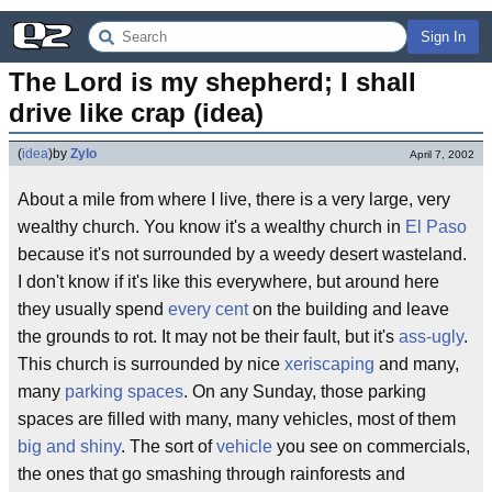
Sign In
The Lord is my shepherd; I shall 
drive like crap (idea)
(
idea
)
by
Zylo
April 7, 2002
About a mile from where I live, there is a very large, very
wealthy church. You know it's a wealthy church in
El Paso
because it's not surrounded by a weedy desert wasteland.
I don't know if it's like this everywhere, but around here
they usually spend
every cent
on the building and leave
the grounds to rot. It may not be their fault, but it's
ass-ugly
.
This church is surrounded by nice
xeriscaping
and many,
many
parking spaces
. On any Sunday, those parking
spaces are filled with many, many vehicles, most of them
big and shiny
. The sort of
vehicle
you see on commercials,
the ones that go smashing through rainforests and