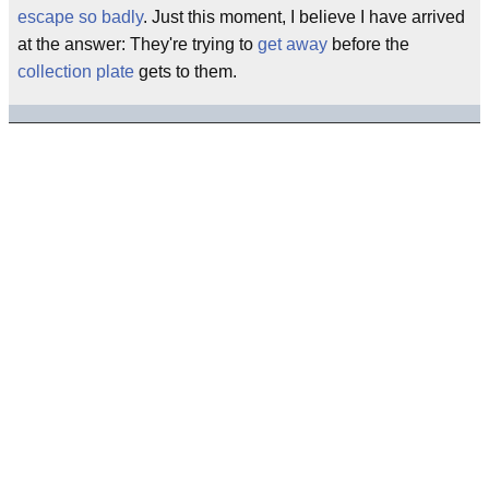
escape so badly
. Just this moment, I believe I have arrived
at the answer: They're trying to
get away
before the
collection plate
gets to them.