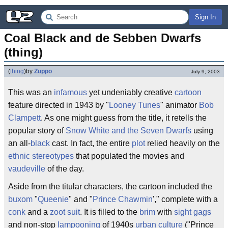
Sign In
Coal Black and de Sebben Dwarfs 
(thing)
(
thing
)
by
Zuppo
July 9, 2003
This was an
infamous
yet undeniably creative
cartoon
feature directed in 1943 by "
Looney Tunes
" animator
Bob
Clampett
. As one might guess from the title, it retells the
popular story of
Snow White and the Seven Dwarfs
using
an all-
black
cast. In fact, the entire
plot
relied heavily on the
ethnic stereotypes
that populated the movies and
vaudeville
of the day.
Aside from the titular characters, the cartoon included the
buxom
"
Queenie
" and "
Prince Chawmin
'," complete with a
conk
and a
zoot suit
. It is filled to the
brim
with
sight gags
and non-stop
lampooning
of 1940s
urban culture
("Prince