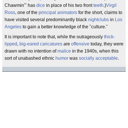
Chawmin'" has
dice
in place of his two front
teeth
.)
Virgil
Ross
, one of the
principal
animators
for the short, claims to
have visited several predominantly black
nightclubs
in
Los
Angeles
to gain a better knowledge of the "culture."
It is important to note that, while the outrageously
thick-
lipped
,
big-eared
caricatures
are
offensive
today, they were
drawn with no intention of
malice
in the 1940s, when this
sort of unabashed ethnic
humor
was
socially acceptable
.