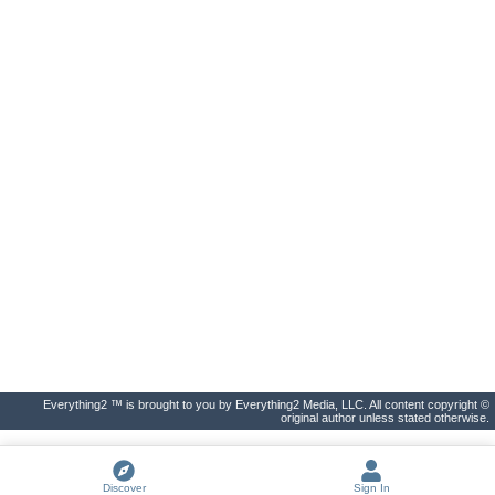
Everything2 ™ is brought to you by Everything2 Media, LLC. All content copyright ©
original author unless stated otherwise.
Discover
Sign In