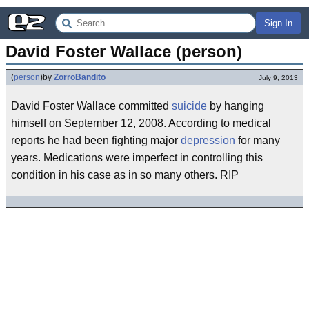
Sign In
David Foster Wallace (person)
(
person
)
by
ZorroBandito
July 9, 2013
David Foster Wallace committed
suicide
by hanging
himself on September 12, 2008. According to medical
reports he had been fighting major
depression
for many
years. Medications were imperfect in controlling this
condition in his case as in so many others. RIP