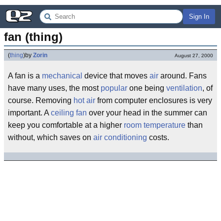
Sign In
fan (thing)
(
thing
)
by
Zorin
August 27, 2000
A fan is a
mechanical
device that moves
air
around. Fans
have many uses, the most
popular
one being
ventilation
, of
course. Removing
hot air
from computer enclosures is very
important. A
ceiling fan
over your head in the summer can
keep you comfortable at a higher
room
temperature
than
without, which saves on
air conditioning
costs.