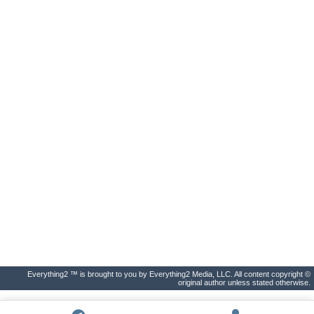
Everything2 ™ is brought to you by Everything2 Media, LLC. All content copyright ©
original author unless stated otherwise.